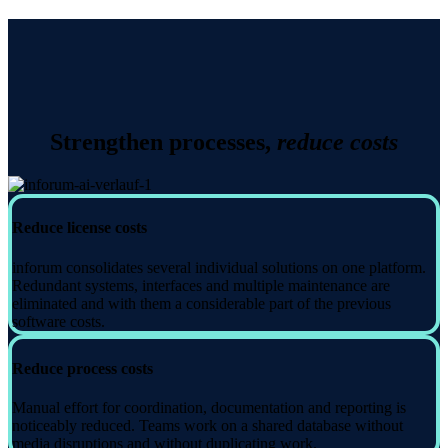
Strengthen processes,
reduce costs
Reduce license costs
inforum consolidates several individual solutions on one platform.
Redundant systems, interfaces and multiple maintenance are
eliminated and with them a considerable part of the previous
software costs.
Reduce process costs
Manual effort for coordination, documentation and reporting is
noticeably reduced. Teams work on a shared database without
media disruptions and without duplicating work.