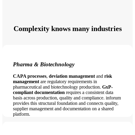
Complexity knows many industries
Pharma & Biotechnology
CAPA processes
,
deviation management
and
risk
management
are regulatory requirements in
pharmaceutical and biotechnology production.
GxP-
compliant documentation
requires a consistent data
basis across production, quality and compliance. inforum
provides this structural foundation and connects quality,
supplier management and documentation on a shared
platform.