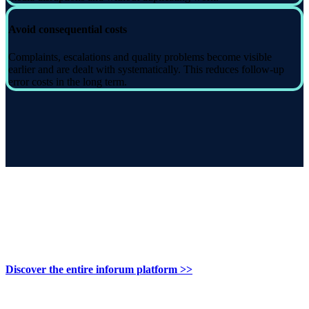
Avoid consequential costs
Complaints, escalations and quality problems become visible
earlier and are dealt with systematically. This reduces follow-up
error costs in the long term.
Discover the entire inforum platform >>