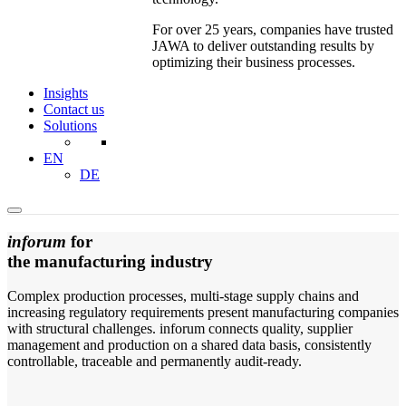
For over 25 years, companies have trusted
JAWA to deliver outstanding results by
optimizing their business processes.
Insights
Contact us
Solutions
EN
DE
inforum
for
the manufacturing industry
Complex production processes, multi-stage supply chains and
increasing regulatory requirements present manufacturing companies
with structural challenges. inforum connects quality, supplier
management and production on a shared data basis, consistently
controllable, traceable and permanently audit-ready.