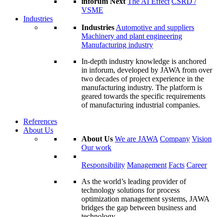
inforum Next
The AI Effect
CSRD /
VSME
Industries
Industries
Automotive and suppliers
Machinery and plant engineering
Manufacturing industry
In-depth industry knowledge is anchored
in inforum, developed by JAWA from over
two decades of project experience in the
manufacturing industry. The platform is
geared towards the specific requirements
of manufacturing industrial companies.
References
About Us
About Us
We are JAWA
Company
Vision
Our work
Responsibility
Management
Facts
Career
As the world’s leading provider of
technology solutions for process
optimization management systems, JAWA
bridges the gap between business and
technology.