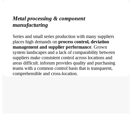
Metal processing & component
manufacturing
Series and small series production with many suppliers
places high demands on
process control, deviation
management and supplier performance
. Grown
system landscapes and a lack of comparability between
suppliers make consistent control across locations and
areas difficult. inforum provides quality and purchasing
teams with a common control basis that is transparent,
comprehensible and cross-location.