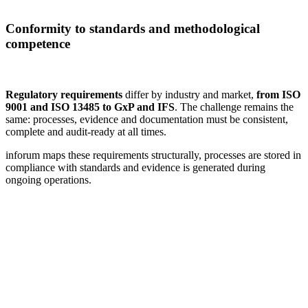
Conformity to standards and methodological
competence
Regulatory requirements
differ by industry and market,
from ISO
9001 and ISO 13485 to GxP and IFS
. The challenge remains the
same: processes, evidence and documentation must be consistent,
complete and audit-ready at all times.
inforum maps these requirements structurally, processes are stored in
compliance with standards and evidence is generated during
ongoing operations.