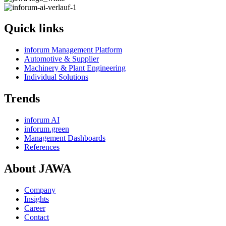
Quick links
inforum Management Platform
Automotive & Supplier
Machinery & Plant Engineering
Individual Solutions
Trends
inforum AI
inforum.green
Management Dashboards
References
About JAWA
Company
Insights
Career
Contact