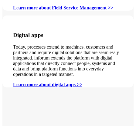
Learn more about Field Service Management >>
Digital apps
Today, processes extend to machines, customers and
partners and require digital solutions that are seamlessly
integrated. inforum extends the platform with digital
applications that directly connect people, systems and
data and bring platform functions into everyday
operations in a targeted manner.
Learn more about digital apps >>