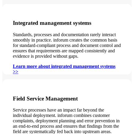
Integrated management systems
Standards, processes and documentation rarely interact
smoothly in practice. inforum creates the common basis
for standard-compliant process and document control and
ensures that requirements are mapped consistently and
evidence is provided without gaps.
Learn more about integrated management systems
>>
Field Service Management
Service processes have an impact far beyond the
individual deployment. inforum combines customer
complaints, deployment planning and error prevention in
an end-to-end process and ensures that findings from the
field are systematically fed back into upstream areas.