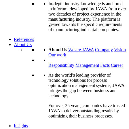
In-depth industry knowledge is anchored
in inforum, developed by JAWA from over
two decades of project experience in the
manufacturing industry. The platform is
geared towards the specific requirements
of manufacturing industrial companies.
References
About Us
About Us
We are JAWA
Company
Vision
Our work
Responsibility
Management
Facts
Career
As the world’s leading provider of
technology solutions for process
optimization management systems, JAWA
bridges the gap between business and
technology.
For over 25 years, companies have trusted
JAWA to deliver outstanding results by
optimizing their business processes.
Insights