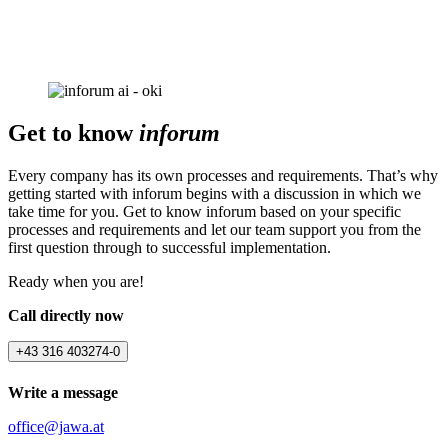
Get to know
inforum
Every company has its own processes and requirements. That’s why
getting started with inforum begins with a discussion in which we
take time for you. Get to know inforum based on your specific
processes and requirements and let our team support you from the
first question through to successful implementation.
Ready when you are!
Call directly now
+43 316 403274-0
Write a message
office@jawa.at