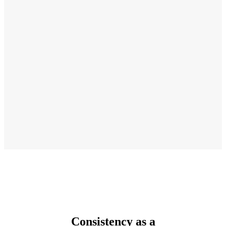
Consistency as a