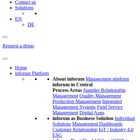
Contact us
Solutions
EN
DE
Request a demo
Home
inforum Platform
About inforum
Management platform
inforum in Central
Process Areas
Supplier Relationship
Management
Quality Management
Production Management
Integrated
Management Systems
Field Service
Management
Digital Apps
inforum as Business Solution
Individual
Solutions
Management Dashboards
Customer Relationship
IoT / Industry 4.0
ESG