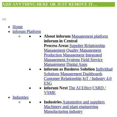
ADD ANYTHING HERE OR JUST REMOVE IT…
Home
inforum Platform
About inforum
Management platform
inforum in Central
Process Areas
Supplier Relationship
Management
Quality Management
Production Management
Integrated
Management Systems
Field Service
Management
Digital Apps
inforum as Business Solution
Individual
Solutions
Management Dashboards
Customer Relationship
IoT / Industry 4.0
ESG
inforum Next
The AI Effect
CSRD /
VSME
Industries
Industries
Automotive and suppliers
Machinery and plant engineering
Manufacturing industry