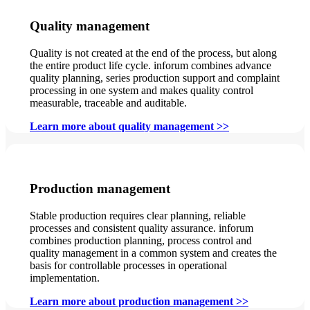
Quality management
Quality is not created at the end of the process, but along
the entire product life cycle. inforum combines advance
quality planning, series production support and complaint
processing in one system and makes quality control
measurable, traceable and auditable.
Learn more about quality management >>
Production management
Stable production requires clear planning, reliable
processes and consistent quality assurance. inforum
combines production planning, process control and
quality management in a common system and creates the
basis for controllable processes in operational
implementation.
Learn more about production management >>