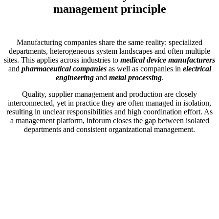
management principle
Manufacturing companies share the same reality: specialized
departments, heterogeneous system landscapes and often multiple
sites. This applies across industries to
medical device manufacturers
and
pharmaceutical companies
as well as companies in
electrical
engineering
and
metal processing
.
Quality, supplier management and production are closely
interconnected, yet in practice they are often managed in isolation,
resulting in unclear responsibilities and high coordination effort. As
a management platform, inforum closes the gap between isolated
departments and consistent organizational management.