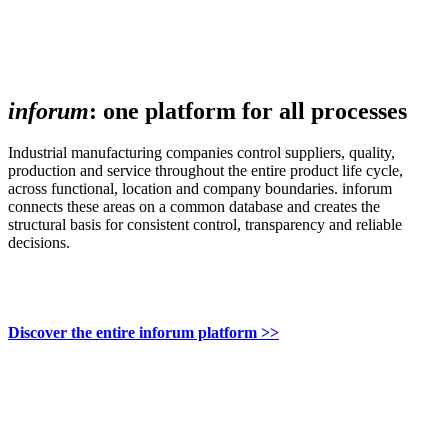
inforum
: one platform for all processes
Industrial manufacturing companies control suppliers, quality,
production and service throughout the entire product life cycle,
across functional, location and company boundaries. inforum
connects these areas on a common database and creates the
structural basis for consistent control, transparency and reliable
decisions.
Discover the entire inforum platform >>