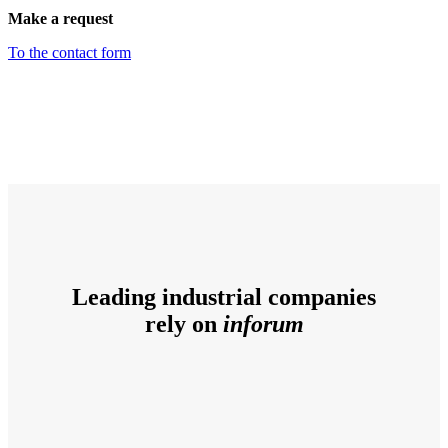
Make a request
To the contact form
Leading industrial companies
rely on
inforum