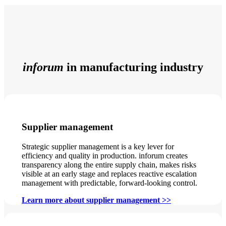
inforum
in manufacturing industry
Supplier management
Strategic supplier management is a key lever for
efficiency and quality in production. inforum creates
transparency along the entire supply chain, makes risks
visible at an early stage and replaces reactive escalation
management with predictable, forward-looking control.
Learn more about supplier management >>