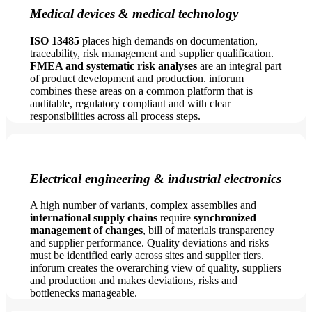
Medical devices & medical technology
ISO 13485
places high demands on documentation,
traceability, risk management and supplier qualification.
FMEA and systematic risk analyses
are an integral part
of product development and production. inforum
combines these areas on a common platform that is
auditable, regulatory compliant and with clear
responsibilities across all process steps.
Electrical engineering & industrial electronics
A high number of variants, complex assemblies and
international supply chains
require
synchronized
management of changes
, bill of materials transparency
and supplier performance. Quality deviations and risks
must be identified early across sites and supplier tiers.
inforum creates the overarching view of quality, suppliers
and production and makes deviations, risks and
bottlenecks manageable.