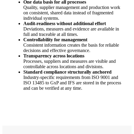
One data basis for all processes
Quality, supplier management and production work
on consistent, shared data instead of fragmented
individual systems.
Audit-readiness without additional effort
Deviations, measures and evidence are available in
full and traceable at all times.
Controllability for management
Consistent information creates the basis for reliable
decisions and effective governance.
Transparency across locations
Processes, suppliers and measures are visible and
controllable across locations and divisions.
Standard compliance structurally anchored
Industry-specific requirements from ISO 9001 and
ISO 13485 to GxP and IFS are stored in the process
and can be verified at any time.