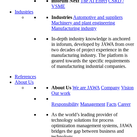
inforum Next
The AI Effect
CSRD /
VSME
Industries
Industries
Automotive and suppliers
Machinery and plant engineering
Manufacturing industry
In-depth industry knowledge is anchored
in inforum, developed by JAWA from over
two decades of project experience in the
manufacturing industry. The platform is
geared towards the specific requirements
of manufacturing industrial companies.
References
About Us
About Us
We are JAWA
Company
Vision
Our work
Responsibility
Management
Facts
Career
As the world’s leading provider of
technology solutions for process
optimization management systems, JAWA
bridges the gap between business and
technology.