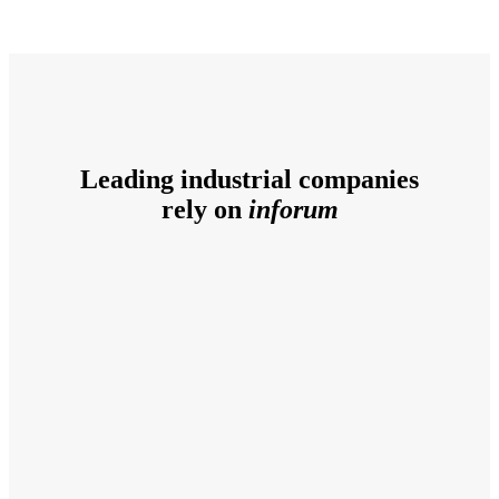
Leading industrial companies
rely on
inforum