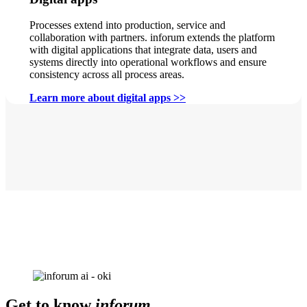
Processes extend into production, service and
collaboration with partners. inforum extends the platform
with digital applications that integrate data, users and
systems directly into operational workflows and ensure
consistency across all process areas.
Learn more about digital apps >>
Get to know
inforum