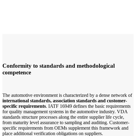
Conformity to standards and methodological
competence
The automotive environment is characterized by a dense network of
international standards, association standards and customer-
specific requirements
. IATF 16949 defines the basic requirements
for quality management systems in the automotive industry. VDA
standards structure processes along the entire supplier life cycle,
from maturity level assurance to sampling and auditing. Customer-
specific requirements from OEMs supplement this framework and
place additional verification obligations on suppliers.