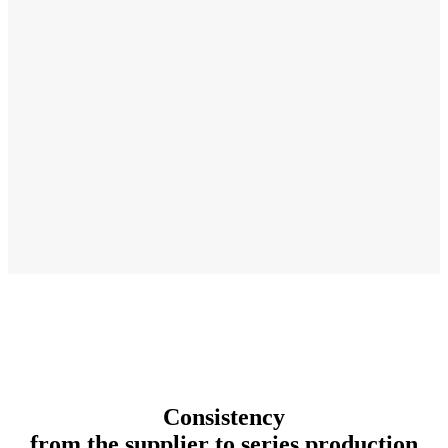
Consistency
from the supplier to series production