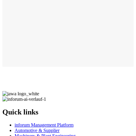
Quick links
inforum Management Platform
Automotive & Supplier
Machinery & Plant Engineering