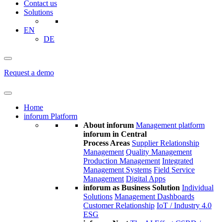
Contact us
Solutions
EN
DE
Request a demo
Home
inforum Platform
About inforum
Management platform
inforum in Central
Process Areas
Supplier Relationship
Management
Quality Management
Production Management
Integrated
Management Systems
Field Service
Management
Digital Apps
inforum as Business Solution
Individual
Solutions
Management Dashboards
Customer Relationship
IoT / Industry 4.0
ESG