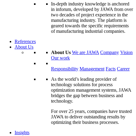
In-depth industry knowledge is anchored
in inforum, developed by JAWA from over
two decades of project experience in the
manufacturing industry. The platform is
geared towards the specific requirements
of manufacturing industrial companies.
References
About Us
About Us
We are JAWA
Company
Vision
Our work
Responsibility
Management
Facts
Career
As the world’s leading provider of
technology solutions for process
optimization management systems, JAWA
bridges the gap between business and
technology.
For over 25 years, companies have trusted
JAWA to deliver outstanding results by
optimizing their business processes.
Insights