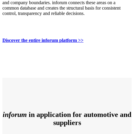
and company boundaries. inforum connects these areas on a
common database and creates the structural basis for consistent
control, transparency and reliable decisions.
Discover the entire inforum platform >>
inforum
in application for automotive and
suppliers