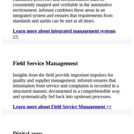
consistently mapped and verifiable in the automotive
environment. inforum combines these areas in an
integrated system and ensures that requirements from
standards and audits can be met at all times.
Learn more about integrated management systems
>>
Field Service Management
Insights from the field provide important impulses for
quality and supplier management. inforum ensures that
information from service and complaints is recorded in a
structured manner, documented in a comprehensible way
and systematically fed back into upstream processes.
Learn more about Field Service Management >>
Digital apps