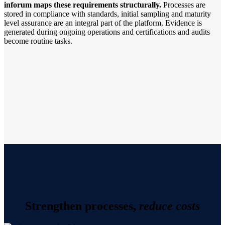
inforum maps these requirements structurally.
Processes are
stored in compliance with standards, initial sampling and maturity
level assurance are an integral part of the platform. Evidence is
generated during ongoing operations and certifications and audits
become routine tasks.
Strengthen processes,
reduce costs