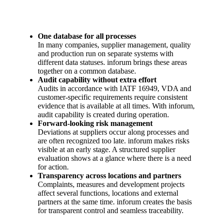
One database for all processes
In many companies, supplier management, quality
and production run on separate systems with
different data statuses. inforum brings these areas
together on a common database.
Audit capability without extra effort
Audits in accordance with IATF 16949, VDA and
customer-specific requirements require consistent
evidence that is available at all times. With inforum,
audit capability is created during operation.
Forward-looking risk management
Deviations at suppliers occur along processes and
are often recognized too late. inforum makes risks
visible at an early stage. A structured supplier
evaluation shows at a glance where there is a need
for action.
Transparency across locations and partners
Complaints, measures and development projects
affect several functions, locations and external
partners at the same time. inforum creates the basis
for transparent control and seamless traceability.