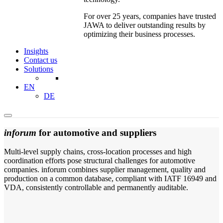
For over 25 years, companies have trusted
JAWA to deliver outstanding results by
optimizing their business processes.
Insights
Contact us
Solutions
EN
DE
inforum
for automotive and suppliers
Multi-level supply chains, cross-location processes and high
coordination efforts pose structural challenges for automotive
companies. inforum combines supplier management, quality and
production on a common database, compliant with IATF 16949 and
VDA, consistently controllable and permanently auditable.