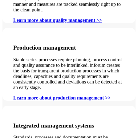
manner and measures are tracked seamlessly right up to
the clean point.
Learn more about quality management >>
Production management
Stable series processes require planning, process control
and quality assurance to be interlinked. inforum creates
the basis for transparent production processes in which
deadlines, capacities and quality requirements are
consistently controlled and deviations can be detected at
an early stage.
Learn more about production management >>
Integrated management systems
Standards, processes and documentation must be