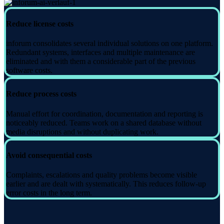
Reduce license costs
inforum consolidates several individual solutions on one platform.
Redundant systems, interfaces and multiple maintenance are
eliminated and with them a considerable part of the previous
software costs.
Reduce process costs
Manual effort for coordination, documentation and reporting is
noticeably reduced. Teams work on a shared database without
media disruptions and without duplicating work.
Avoid consequential costs
Complaints, escalations and quality problems become visible
earlier and are dealt with systematically. This reduces follow-up
error costs in the long term.