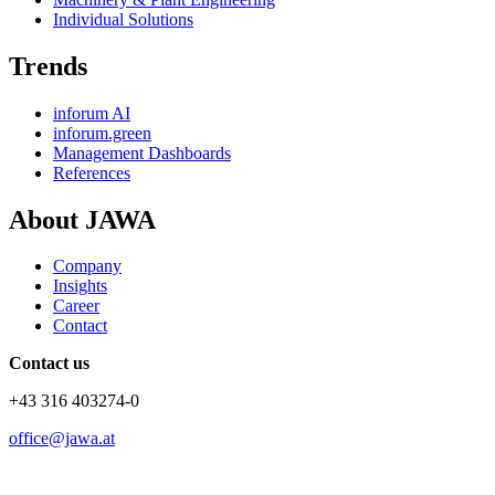
Individual Solutions
Trends
inforum AI
inforum.green
Management Dashboards
References
About JAWA
Company
Insights
Career
Contact
Contact us
+43 316 403274-0
office@jawa.at