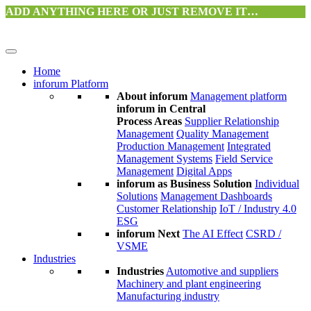
ADD ANYTHING HERE OR JUST REMOVE IT…
Home
inforum Platform
About inforum
Management platform
inforum in Central
Process Areas
Supplier Relationship
Management
Quality Management
Production Management
Integrated
Management Systems
Field Service
Management
Digital Apps
inforum as Business Solution
Individual
Solutions
Management Dashboards
Customer Relationship
IoT / Industry 4.0
ESG
inforum Next
The AI Effect
CSRD /
VSME
Industries
Industries
Automotive and suppliers
Machinery and plant engineering
Manufacturing industry