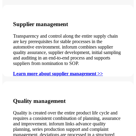
Supplier management
Transparency and control along the entire supply chain
are key prerequisites for stable processes in the
automotive environment. inforum combines supplier
quality assurance, supplier development, initial sampling
and auditing in an end-to-end process and supports
suppliers from nomination to SOP.
Learn more about supplier management >>
Quality management
Quality is created over the entire product life cycle and
requires a consistent combination of planning, assurance
and improvement. inforum links advance quality
planning, series production support and complaint
management, deviations are processed in a structured