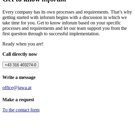
Every company has its own processes and requirements. That’s why
getting started with inforum begins with a discussion in which we
take time for you. Get to know inforum based on your specific
processes and requirements and let our team support you from the
first question through to successful implementation.
Ready when you are!
Call directly now
+43 316 403274-0
Write a message
office@jawa.at
Make a request
To the contact form