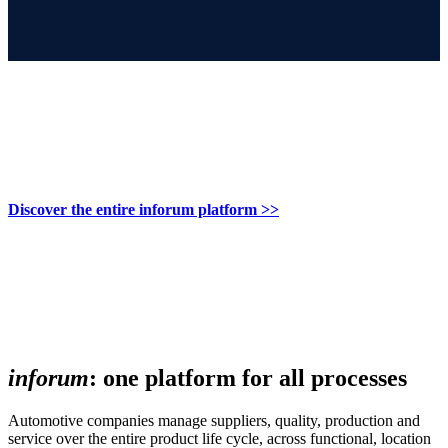
Discover the entire inforum platform >>
inforum
: one platform for all processes
Automotive companies manage suppliers, quality, production and
service over the entire product life cycle, across functional, location