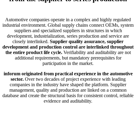
Automotive companies operate in a complex and highly regulated
industrial environment. Global supply chains connect OEMs, system
suppliers and specialized suppliers in structures in which
development, industrialization, series production and service are
closely interlinked.
Supplier quality assurance, supplier
development and production control are interlinked throughout
the entire product life cycle.
Verifiability and auditability are not
additional requirements, but mandatory prerequisites for
participation in the market.
inforum originated from practical experience in the automotive
sector.
Over two decades of project experience with leading
companies in the industry have shaped the platform. Supplier
management, quality and production are linked on a common
database and create the structural basis for consistent control, reliable
evidence and auditability.