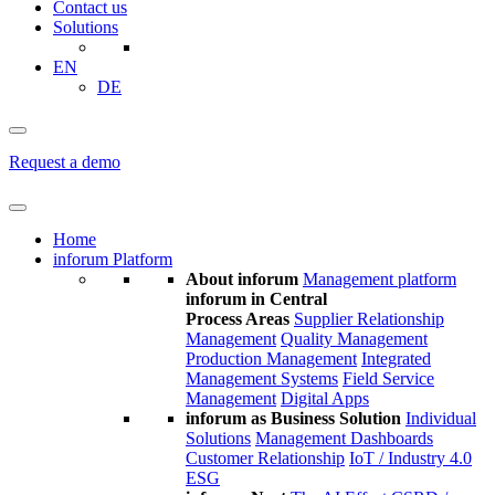
Contact us
Solutions
EN
DE
Request a demo
Home
inforum Platform
About inforum
Management platform
inforum in Central
Process Areas
Supplier Relationship
Management
Quality Management
Production Management
Integrated
Management Systems
Field Service
Management
Digital Apps
inforum as Business Solution
Individual
Solutions
Management Dashboards
Customer Relationship
IoT / Industry 4.0
ESG