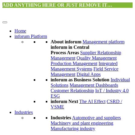
ADD ANYTHING HERE OR JUST REMOVE IT…
Home
inforum Platform
About inforum
Management platform
inforum in Central
Process Areas
Supplier Relationship
Management
Quality Management
Production Management
Integrated
Management Systems
Field Service
Management
Digital Apps
inforum as Business Solution
Individual
Solutions
Management Dashboards
Customer Relationship
IoT / Industry 4.0
ESG
inforum Next
The AI Effect
CSRD /
VSME
Industries
Industries
Automotive and suppliers
Machinery and plant engineering
Manufacturing industry