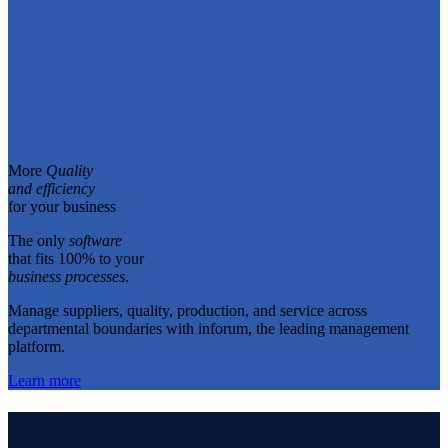
More
Quality
and efficiency
for your business
The only
software
that fits 100% to your
business processes
.
Manage suppliers, quality, production, and service across
departmental boundaries with inforum, the leading management
platform.
Learn more