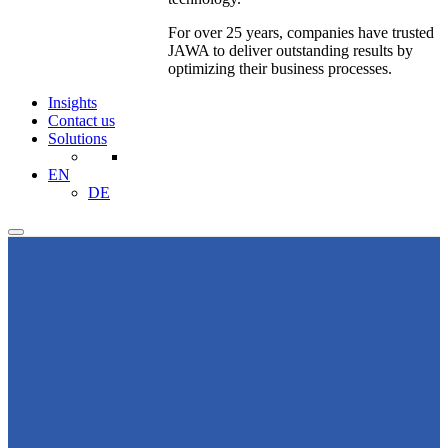
For over 25 years, companies have trusted
JAWA to deliver outstanding results by
optimizing their business processes.
Insights
Contact us
Solutions
EN
DE