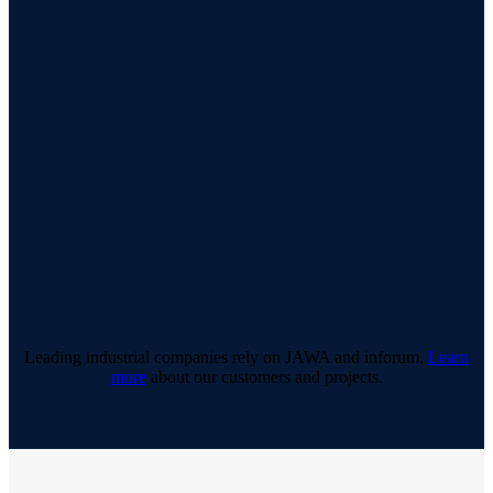
Leading industrial companies rely on JAWA and inforum.
Learn
more
about our customers and projects.