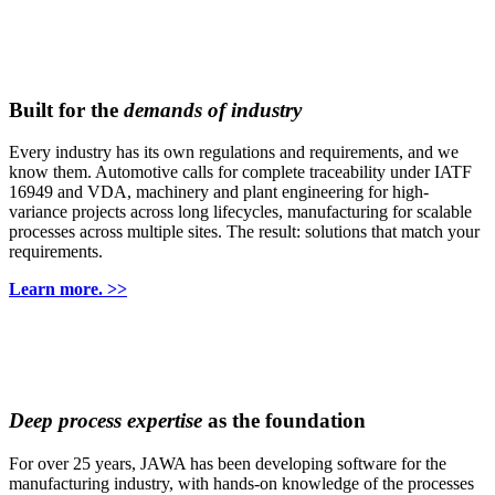
Built for the
demands of industry
Every industry has its own regulations and requirements, and we
know them. Automotive calls for complete traceability under IATF
16949 and VDA, machinery and plant engineering for high-
variance projects across long lifecycles, manufacturing for scalable
processes across multiple sites. The result: solutions that match your
requirements.
Learn more. >>
Deep process expertise
as the foundation
For over 25 years, JAWA has been developing software for the
manufacturing industry, with hands-on knowledge of the processes