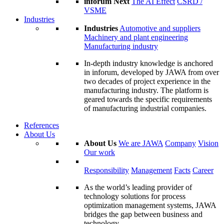
inforum Next
The AI Effect
CSRD /
VSME
Industries
Industries
Automotive and suppliers
Machinery and plant engineering
Manufacturing industry
In-depth industry knowledge is anchored
in inforum, developed by JAWA from over
two decades of project experience in the
manufacturing industry. The platform is
geared towards the specific requirements
of manufacturing industrial companies.
References
About Us
About Us
We are JAWA
Company
Vision
Our work
Responsibility
Management
Facts
Career
As the world’s leading provider of
technology solutions for process
optimization management systems, JAWA
bridges the gap between business and
technology.