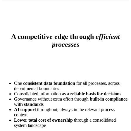
A competitive edge through
efficient
processes
One
consistent data foundation
for all processes, across
departmental boundaries
Consolidated information as a
reliable basis for decisions
Governance without extra effort through
built-in compliance
with standards
AI support
throughout, always in the relevant process
context
Lower total cost of ownership
through a consolidated
system landscape