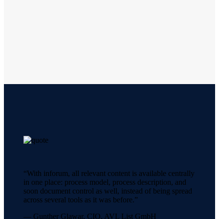
“With inforum, all relevant content is available centrally
in one place: process model, process description, and
soon document control as well, instead of being spread
across several tools as it was before.”
— Gunther Glawar, CIO, AVL List GmbH