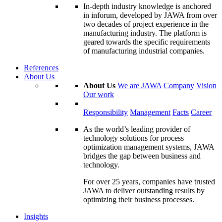
In-depth industry knowledge is anchored
in inforum, developed by JAWA from over
two decades of project experience in the
manufacturing industry. The platform is
geared towards the specific requirements
of manufacturing industrial companies.
References
About Us
About Us
We are JAWA
Company
Vision
Our work
Responsibility
Management
Facts
Career
As the world’s leading provider of
technology solutions for process
optimization management systems, JAWA
bridges the gap between business and
technology.
For over 25 years, companies have trusted
JAWA to deliver outstanding results by
optimizing their business processes.
Insights