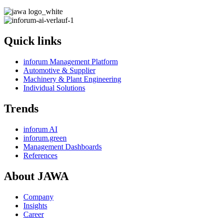
Quick links
inforum Management Platform
Automotive & Supplier
Machinery & Plant Engineering
Individual Solutions
Trends
inforum AI
inforum.green
Management Dashboards
References
About JAWA
Company
Insights
Career