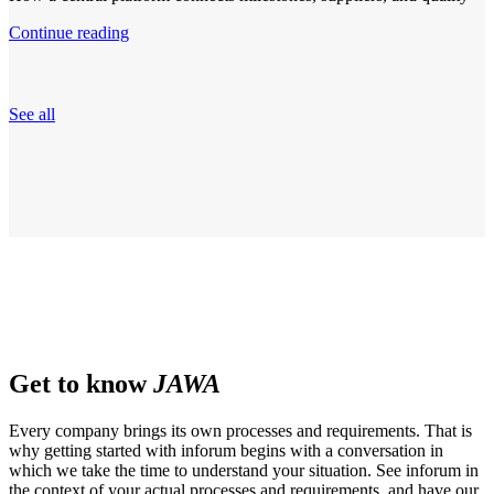
Continue reading
See all
Get to know
JAWA
Every company brings its own processes and requirements. That is
why getting started with inforum begins with a conversation in
which we take the time to understand your situation. See inforum in
the context of your actual processes and requirements, and have our