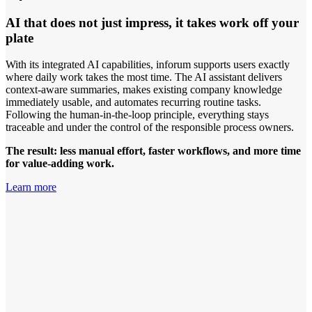
AI that does not just impress, it takes work off your
plate
With its integrated AI capabilities, inforum supports users exactly
where daily work takes the most time. The AI assistant delivers
context-aware summaries, makes existing company knowledge
immediately usable, and automates recurring routine tasks.
Following the human-in-the-loop principle, everything stays
traceable and under the control of the responsible process owners.
The result: less manual effort, faster workflows, and more time
for value-adding work.
Learn more