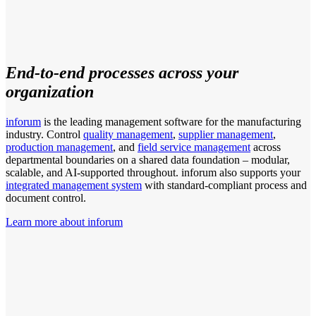
End-to-end processes across your
organization
inforum
is the leading management software for the manufacturing
industry. Control
quality management
,
supplier management
,
production management
, and
field service management
across
departmental boundaries on a shared data foundation – modular,
scalable, and AI-supported throughout. inforum also supports your
integrated management system
with standard-compliant process and
document control.
Learn more about inforum