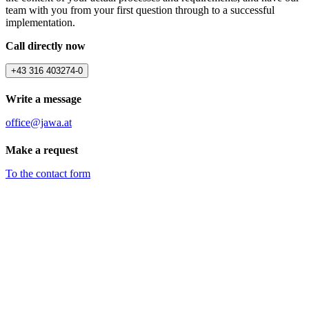
team with you from your first question through to a successful
implementation.
Call directly now
+43 316 403274-0
Write a message
office@jawa.at
Make a request
To the contact form