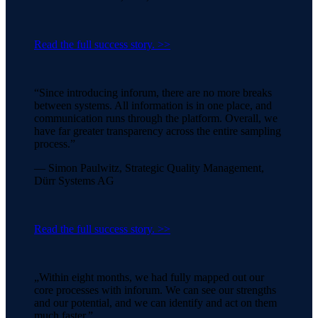
Read the full success story. >>
“Since introducing inforum, there are no more breaks
between systems. All information is in one place, and
communication runs through the platform. Overall, we
have far greater transparency across the entire sampling
process.”
— Simon Paulwitz, Strategic Quality Management,
Dürr Systems AG
Read the full success story. >>
„Within eight months, we had fully mapped out our
core processes with inforum. We can see our strengths
and our potential, and we can identify and act on them
much faster.”