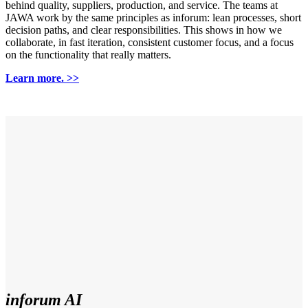
behind quality, suppliers, production, and service. The teams at
JAWA work by the same principles as inforum: lean processes, short
decision paths, and clear responsibilities. This shows in how we
collaborate, in fast iteration, consistent customer focus, and a focus
on the functionality that really matters.
Learn more. >>
inforum AI