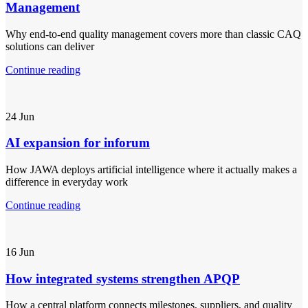
Management
Why end-to-end quality management covers more than classic CAQ
solutions can deliver
Continue reading
24
Jun
AI expansion for inforum
How JAWA deploys artificial intelligence where it actually makes a
difference in everyday work
Continue reading
16
Jun
How integrated systems strengthen APQP
How a central platform connects milestones, suppliers, and quality