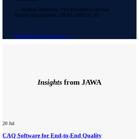
— Stephan Hellbrück, Vice President Corporate
Quality Management, ZIEHL-ABEGG SE
Read the full success story. >>
Insights
from JAWA
20
Jul
CAQ Software for End-to-End Quality