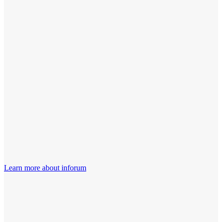
Learn more about inforum