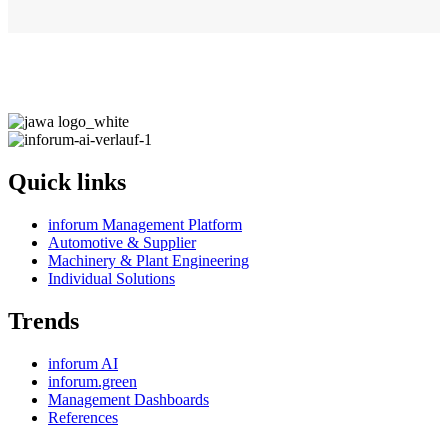
Quick links
inforum Management Platform
Automotive & Supplier
Machinery & Plant Engineering
Individual Solutions
Trends
inforum AI
inforum.green
Management Dashboards
References