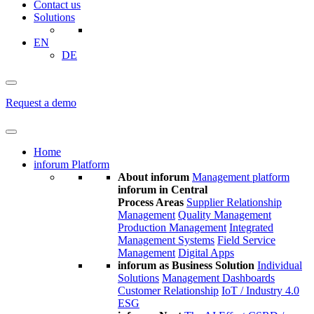
Contact us
Solutions
EN
DE
Request a demo
Home
inforum Platform
About inforum
Management platform
inforum in Central
Process Areas
Supplier Relationship
Management
Quality Management
Production Management
Integrated
Management Systems
Field Service
Management
Digital Apps
inforum as Business Solution
Individual
Solutions
Management Dashboards
Customer Relationship
IoT / Industry 4.0
ESG