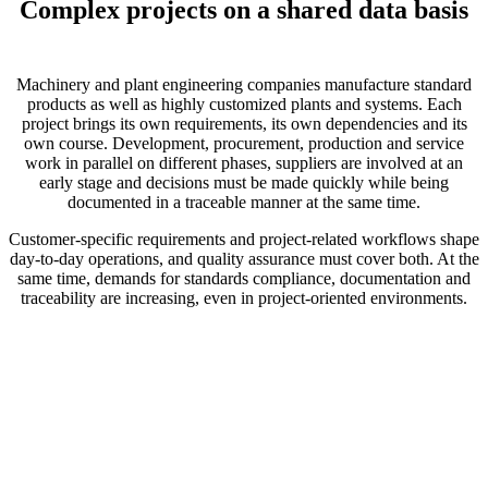
Complex projects on a shared data basis
Machinery and plant engineering companies manufacture standard
products as well as highly customized plants and systems. Each
project brings its own requirements, its own dependencies and its
own course. Development, procurement, production and service
work in parallel on different phases, suppliers are involved at an
early stage and decisions must be made quickly while being
documented in a traceable manner at the same time.
Customer-specific requirements and project-related workflows shape
day-to-day operations, and quality assurance must cover both. At the
same time, demands for standards compliance, documentation and
traceability are increasing, even in project-oriented environments.