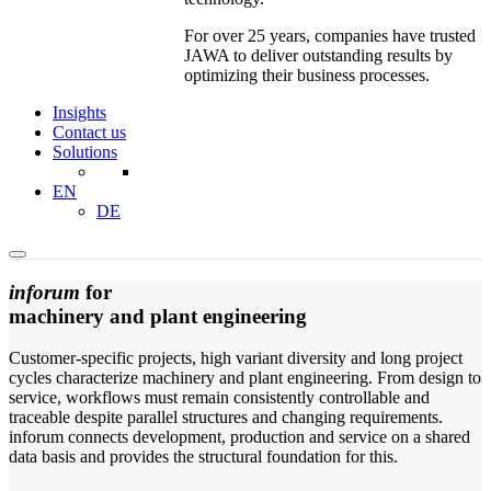
For over 25 years, companies have trusted
JAWA to deliver outstanding results by
optimizing their business processes.
Insights
Contact us
Solutions
EN
DE
inforum
for
machinery and plant engineering
Customer-specific projects, high variant diversity and long project
cycles characterize machinery and plant engineering. From design to
service, workflows must remain consistently controllable and
traceable despite parallel structures and changing requirements.
inforum connects development, production and service on a shared
data basis and provides the structural foundation for this.