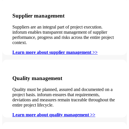
Supplier management
Suppliers are an integral part of project execution.
inforum enables transparent management of supplier
performance, progress and risks across the entire project
context.
Learn more about supplier management >>
Quality management
Quality must be planned, assured and documented on a
project basis. inforum ensures that requirements,
deviations and measures remain traceable throughout the
entire project lifecycle.
Learn more about quality management >>