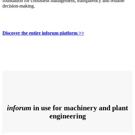
foundation for consistent management, transparency and reliable
decision-making.
Discover the entire inforum platform >>
inforum
in use for machinery and plant
engineering