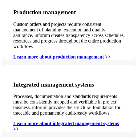
Production management
Custom orders and projects require consistent
management of planning, execution and quality
assurance. inforum creates transparency across schedules,
resources and progress throughout the entire production
workflow.
Learn more about production management >>
Integrated management systems
Processes, documentation and standards requirements
must be consistently mapped and verifiable in project
business. inforum provides the structural foundation for
traceable and permanently audit-ready workflows.
Learn more about integrated management systems
>>