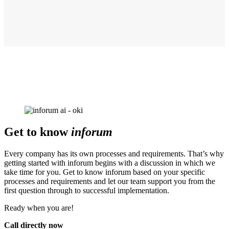
Get to know
inforum
Every company has its own processes and requirements. That’s why
getting started with inforum begins with a discussion in which we
take time for you. Get to know inforum based on your specific
processes and requirements and let our team support you from the
first question through to successful implementation.
Ready when you are!
Call directly now