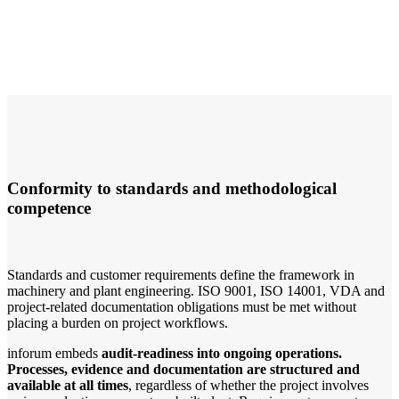
Conformity to standards and methodological
competence
Standards and customer requirements define the framework in
machinery and plant engineering. ISO 9001, ISO 14001, VDA and
project-related documentation obligations must be met without
placing a burden on project workflows.
inforum embeds
audit-readiness into ongoing operations.
Processes, evidence and documentation are structured and
available at all times
, regardless of whether the project involves