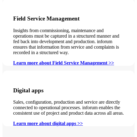
Field Service Management
Insights from commissioning, maintenance and
operations must be captured in a structured manner and
fed back into development and production. inforum
ensures that information from service and complaints is
recorded in a structured way.
Learn more about Field Service Management >>
Digital apps
Sales, configuration, production and service are directly
connected to operational processes. inforum enables the
consistent use of project and product data across all areas.
Learn more about digital apps >>