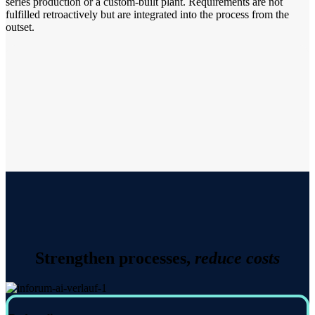
series production or a custom-built plant. Requirements are not
fulfilled retroactively but are integrated into the process from the
outset.
Strengthen processes,
reduce costs