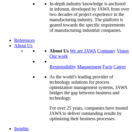
In-depth industry knowledge is anchored
in inforum, developed by JAWA from over
two decades of project experience in the
manufacturing industry. The platform is
geared towards the specific requirements
of manufacturing industrial companies.
References
About Us
About Us
We are JAWA
Company
Vision
Our work
Responsibility
Management
Facts
Career
As the world’s leading provider of
technology solutions for process
optimization management systems, JAWA
bridges the gap between business and
technology.
For over 25 years, companies have trusted
JAWA to deliver outstanding results by
optimizing their business processes.
Insights