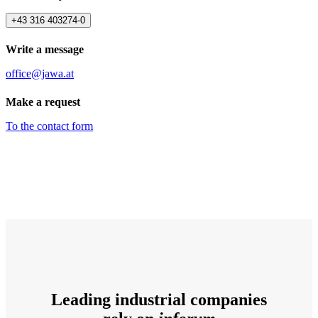
+43 316 403274-0
Write a message
office@jawa.at
Make a request
To the contact form
Leading industrial companies