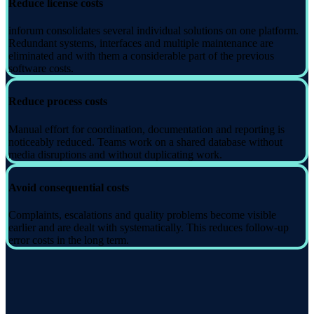
Reduce license costs
inforum consolidates several individual solutions on one platform.
Redundant systems, interfaces and multiple maintenance are
eliminated and with them a considerable part of the previous
software costs.
Reduce process costs
Manual effort for coordination, documentation and reporting is
noticeably reduced. Teams work on a shared database without
media disruptions and without duplicating work.
Avoid consequential costs
Complaints, escalations and quality problems become visible
earlier and are dealt with systematically. This reduces follow-up
error costs in the long term.