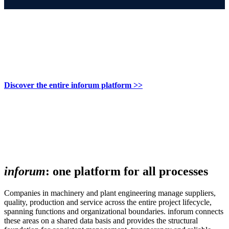
Discover the entire inforum platform >>
inforum
: one platform for all processes
Companies in machinery and plant engineering manage suppliers,
quality, production and service across the entire project lifecycle,
spanning functions and organizational boundaries. inforum connects
these areas on a shared data basis and provides the structural