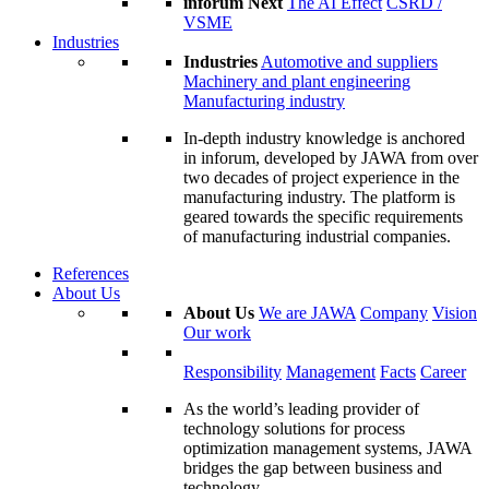
inforum Next
The AI Effect
CSRD /
VSME
Industries
Industries
Automotive and suppliers
Machinery and plant engineering
Manufacturing industry
In-depth industry knowledge is anchored
in inforum, developed by JAWA from over
two decades of project experience in the
manufacturing industry. The platform is
geared towards the specific requirements
of manufacturing industrial companies.
References
About Us
About Us
We are JAWA
Company
Vision
Our work
Responsibility
Management
Facts
Career
As the world’s leading provider of
technology solutions for process
optimization management systems, JAWA
bridges the gap between business and
technology.