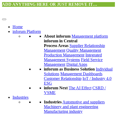
ADD ANYTHING HERE OR JUST REMOVE IT…
Home
inforum Platform
About inforum
Management platform
inforum in Central
Process Areas
Supplier Relationship
Management
Quality Management
Production Management
Integrated
Management Systems
Field Service
Management
Digital Apps
inforum as Business Solution
Individual
Solutions
Management Dashboards
Customer Relationship
IoT / Industry 4.0
ESG
inforum Next
The AI Effect
CSRD /
VSME
Industries
Industries
Automotive and suppliers
Machinery and plant engineering
Manufacturing industry