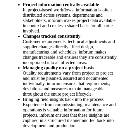
Project information centrally available
In project-based workflows, information is often
distributed across systems, departments and
stakeholders. inforum makes project data available
in context and creates a shared basis for all parties
involved.
Changes tracked consistently
Customer requirements, technical adjustments and
supplier changes directly affect design,
manufacturing and schedules. inforum makes
changes traceable and ensures they are consistently
incorporated into all affected areas.
Managing quality on a project basis
Quality requirements vary from project to project
and must be planned, assured and documented
individually. inforum ensures that requirements,
deviations and measures remain manageable
throughout the entire project lifecycle.
Bringing field insights back into the process
Experience from commissioning, maintenance and
operations is valuable information for future
projects. inforum ensures that these insights are
captured in a structured manner and fed back into
development and production.