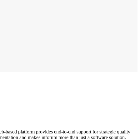
web-based platform provides end-to-end support for strategic quality
entation and makes inforum more than just a software solution.