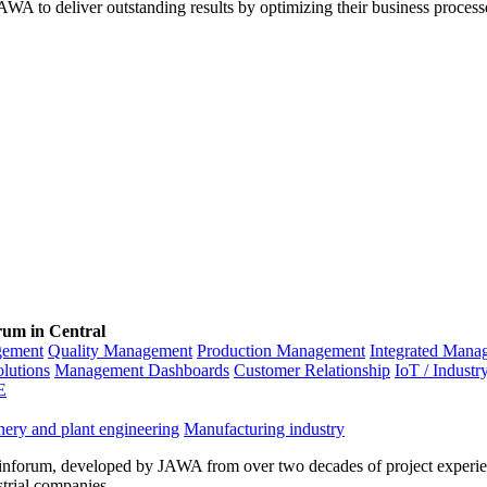
WA to deliver outstanding results by optimizing their business process
rum in Central
gement
Quality Management
Production Management
Integrated Mana
olutions
Management Dashboards
Customer Relationship
IoT / Industr
E
ery and plant engineering
Manufacturing industry
inforum, developed by JAWA from over two decades of project experien
strial companies.