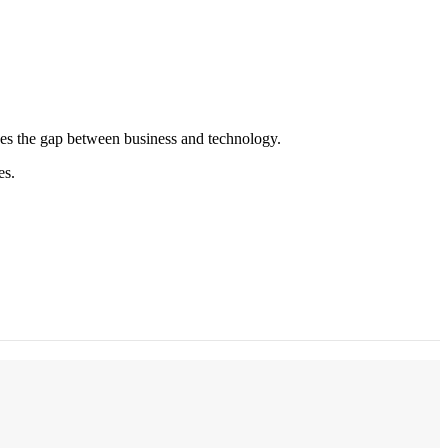
es the gap between business and technology.
es.