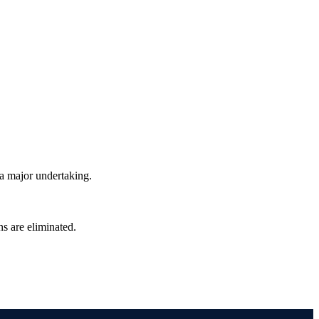
a major undertaking.
ns are eliminated.