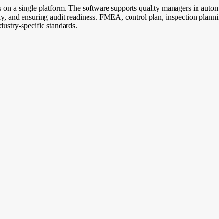
es on a single platform. The software supports quality managers in aut
ically, and ensuring audit readiness. FMEA, control plan, inspection pl
ustry-specific standards.