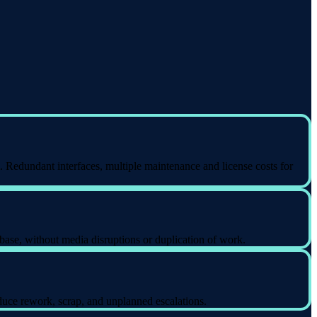
. Redundant interfaces, multiple maintenance and license costs for
base, without media disruptions or duplication of work.
uce rework, scrap, and unplanned escalations.