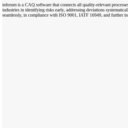
inforum is a CAQ software that connects all quality-relevant process
industries in identifying risks early, addressing deviations systemat
seamlessly, in compliance with ISO 9001, IATF 16949, and further ind