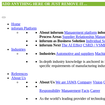
ADD ANYTHING HERE OR JUST REMOVE IT…
Home
inforum Platform
About inforum
Management platform
info
Process Areas
Supplier Relationship Mana
inforum as Business Solution
Individual S
inforum Next
The AI Effect
CSRD / VSM
Industries
Industries
Automotive and suppliers
Machin
In-depth industry knowledge is anchored in 
specific requirements of manufacturing indu
References
About Us
About Us
We are JAWA
Company
Vision
Responsibility
Management
Facts
Career
As the world’s leading provider of technol