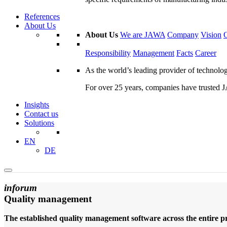
References
About Us
About Us
We are JAWA
Company
Vision
Responsibility
Management
Facts
Career
As the world’s leading provider of technol
For over 25 years, companies have trusted JA
Insights
Contact us
Solutions
EN
DE
inforum
Quality management
The established quality management software across the entire pr