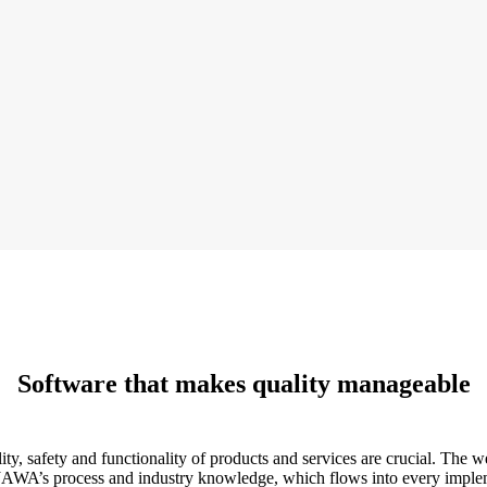
Software that makes quality manageable
ty, safety and functionality of products and services are crucial. The 
 JAWA’s process and industry knowledge, which flows into every implem