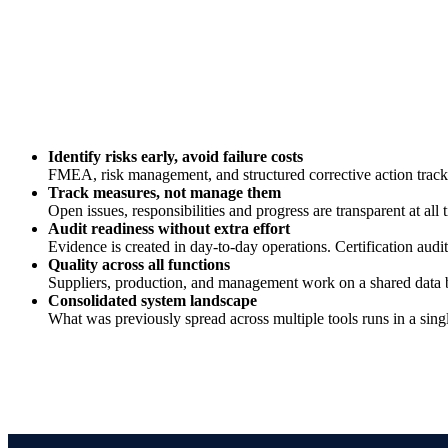
Identify risks early, avoid failure costs
FMEA, risk management, and structured corrective action trackin
Track measures, not manage them
Open issues, responsibilities and progress are transparent at all
Audit readiness without extra effort
Evidence is created in day-to-day operations. Certification a
Quality across all functions
Suppliers, production, and management work on a shared data ba
Consolidated system landscape
What was previously spread across multiple tools runs in a singl