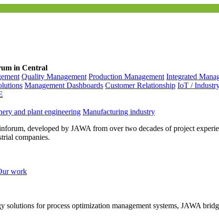
rum in Central
gement
Quality Management
Production Management
Integrated Mana
olutions
Management Dashboards
Customer Relationship
IoT / Industr
E
ery and plant engineering
Manufacturing industry
inforum, developed by JAWA from over two decades of project experien
strial companies.
Our work
ogy solutions for process optimization management systems, JAWA bridg