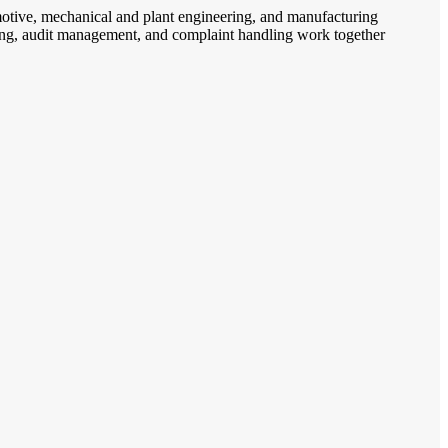
omotive, mechanical and plant engineering, and manufacturing
anning, audit management, and complaint handling work together