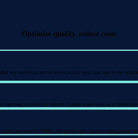
Optimize quality,
reduce costs
 What was previously spread across several tools now runs in one system
nd reporting is noticeably reduced. Quality teams work on a shared data
tructured processes for FMEA, 8D report, and complaint management red