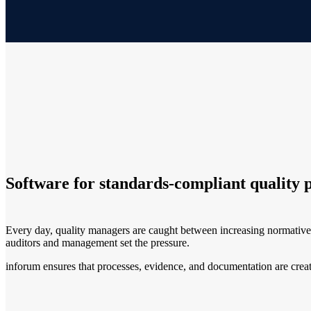
Software for standards-compliant quality 
Every day, quality managers are caught between increasing normativ
auditors and management set the pressure.
inforum ensures that processes, evidence, and documentation are create