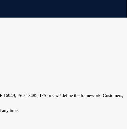
IATF 16949, ISO 13485, IFS or GxP define the framework. Customers,
t any time.