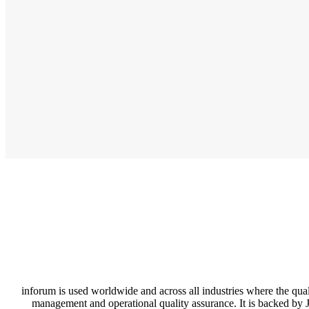
inforum is used worldwide and across all industries where the quali
management and operational quality assurance. It is backed by