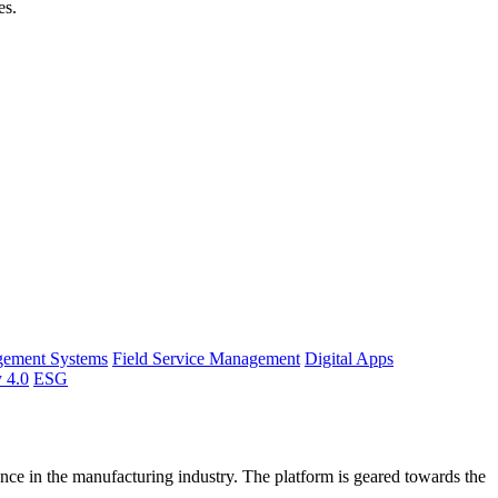
es.
gement Systems
Field Service Management
Digital Apps
y 4.0
ESG
ce in the manufacturing industry. The platform is geared towards the