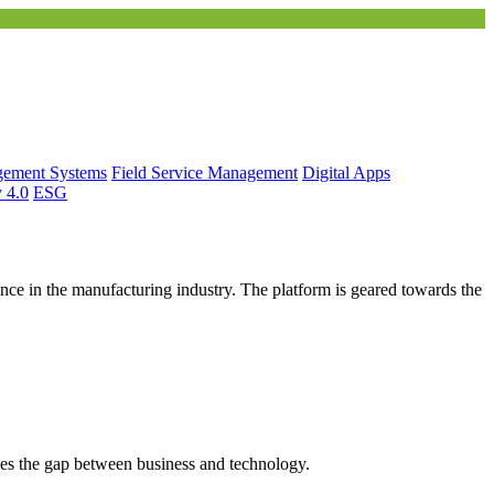
gement Systems
Field Service Management
Digital Apps
y 4.0
ESG
ce in the manufacturing industry. The platform is geared towards the
es the gap between business and technology.