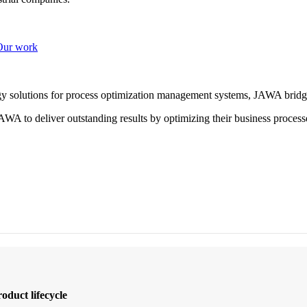
Our work
ogy solutions for process optimization management systems, JAWA bridg
WA to deliver outstanding results by optimizing their business process
oduct lifecycle