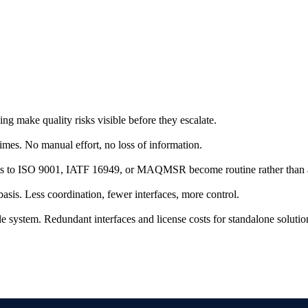
g make quality risks visible before they escalate.
 times. No manual effort, no loss of information.
udits to ISO 9001, IATF 16949, or MAQMSR become routine rather than 
sis. Less coordination, fewer interfaces, more control.
e system. Redundant interfaces and license costs for standalone solutio