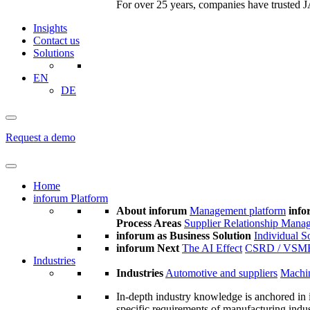
For over 25 years, companies have trusted JA
Insights
Contact us
Solutions
EN
DE
Request a demo
Home
inforum Platform
About inforum
Management platform
info
Process Areas
Supplier Relationship Mana
inforum as Business Solution
Individual S
inforum Next
The AI Effect
CSRD / VSM
Industries
Industries
Automotive and suppliers
Machin
In-depth industry knowledge is anchored in 
specific requirements of manufacturing indu