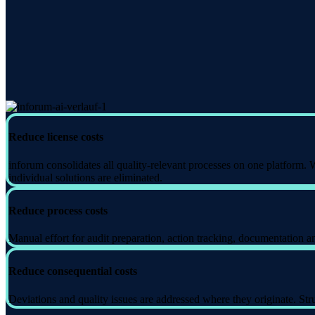
Reduce license costs
inforum consolidates all quality-relevant processes on one platform.
individual solutions are eliminated.
Reduce process costs
Manual effort for audit preparation, action tracking, documentation a
Reduce consequential costs
Deviations and quality issues are addressed where they originate. S