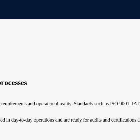
processes
e requirements and operational reality. Standards such as ISO 9001, 
d in day-to-day operations and are ready for audits and certifications a