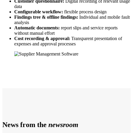
Customer questionnaire:
Digital recording of relevant usage
data
Configurable workflow:
flexible process design
Findings tree & offline findings:
Individual and mobile fault
analysis
Automatic documents:
report slips and service reports
without manual effort
Cost recording & approval:
Transparent presentation of
expenses and approval processes
News from the
newsroom