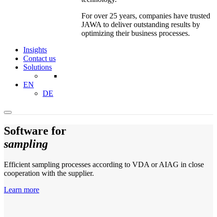
For over 25 years, companies have trusted
JAWA to deliver outstanding results by
optimizing their business processes.
Insights
Contact us
Solutions
EN
DE
Software for
sampling
Efficient sampling processes according to VDA or AIAG in close
cooperation with the supplier.
Learn more