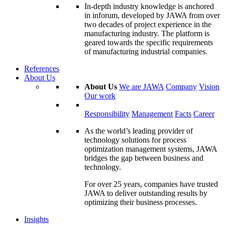
In-depth industry knowledge is anchored
in inforum, developed by JAWA from over
two decades of project experience in the
manufacturing industry. The platform is
geared towards the specific requirements
of manufacturing industrial companies.
References
About Us
About Us
We are JAWA
Company
Vision
Our work
Responsibility
Management
Facts
Career
As the world’s leading provider of
technology solutions for process
optimization management systems, JAWA
bridges the gap between business and
technology.
For over 25 years, companies have trusted
JAWA to deliver outstanding results by
optimizing their business processes.
Insights