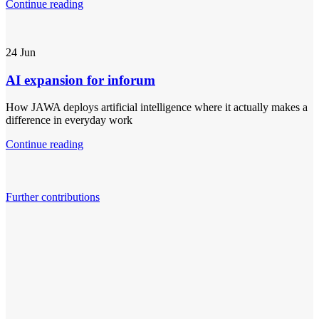
Continue reading
24
Jun
AI expansion for inforum
How JAWA deploys artificial intelligence where it actually makes a
difference in everyday work
Continue reading
Further contributions