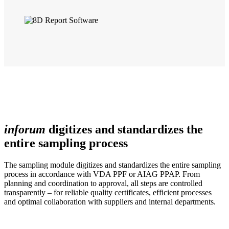
inforum
digitizes and standardizes the
entire sampling process
The sampling module digitizes and standardizes the entire sampling
process in accordance with VDA PPF or AIAG PPAP. From
planning and coordination to approval, all steps are controlled
transparently – for reliable quality certificates, efficient processes
and optimal collaboration with suppliers and internal departments.