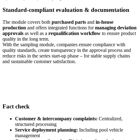
Standard-compliant evaluation & documentation
The module covers both
purchased parts
and
in-house
production
and offers integrated functions for
managing deviation
approvals
as well as a
requalification workflow
to ensure product
quality in the long term.
With the sampling module, companies ensure compliance with
quality standards, create transparency in the approval process and
reduce risks in the series start-up phase – for stable supply chains
and sustainable customer satisfaction.
Fact check
Customer & intercompany complaints:
Centralized,
structured processing
Service deployment planning:
Including pool vehicle
management