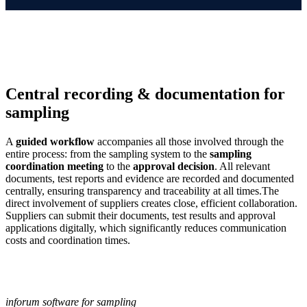
Central recording & documentation for
sampling
A
guided workflow
accompanies all those involved through the
entire process: from the sampling system to the
sampling
coordination meeting
to the
approval decision
. All relevant
documents, test reports and evidence are recorded and documented
centrally, ensuring transparency and traceability at all times.The
direct involvement of suppliers creates close, efficient collaboration.
Suppliers can submit their documents, test results and approval
applications digitally, which significantly reduces communication
costs and coordination times.
inforum software for sampling