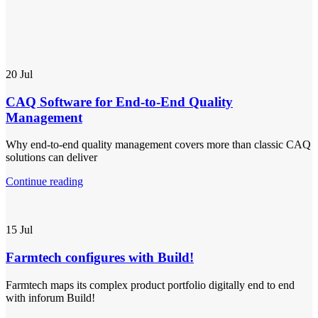
20
Jul
CAQ Software for End-to-End Quality
Management
Why end-to-end quality management covers more than classic CAQ
solutions can deliver
Continue reading
15
Jul
Farmtech configures with Build!
Farmtech maps its complex product portfolio digitally end to end
with inforum Build!