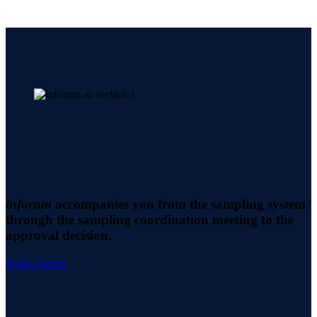
inforum
accompanies you from the sampling system
through the sampling coordination meeting to the
approval decision.
Book a demo