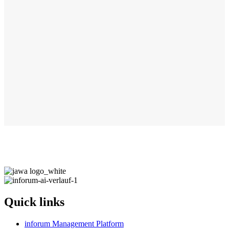
Quick links
inforum Management Platform