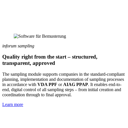
inforum sampling
Quality right from the start – structured,
transparent, approved
The sampling module supports companies in the standard-compliant
planning, implementation and documentation of sampling processes
in accordance with
VDA PPF
or
AIAG PPAP
. It enables end-to-
end, digital control of all sampling steps – from initial creation and
coordination through to final approval.
Learn more