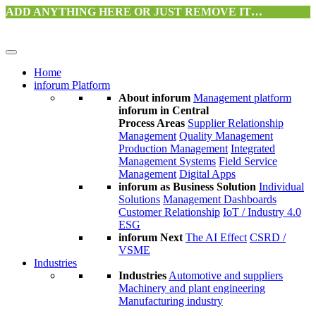
ADD ANYTHING HERE OR JUST REMOVE IT…
Home
inforum Platform
About inforum
Management platform
inforum in Central
Process Areas
Supplier Relationship
Management
Quality Management
Production Management
Integrated
Management Systems
Field Service
Management
Digital Apps
inforum as Business Solution
Individual
Solutions
Management Dashboards
Customer Relationship
IoT / Industry 4.0
ESG
inforum Next
The AI Effect
CSRD /
VSME
Industries
Industries
Automotive and suppliers
Machinery and plant engineering
Manufacturing industry