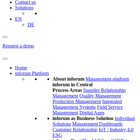
Contact us
Solutions
EN
DE
Request a demo
Home
inforum Platform
About inforum
Management platform
inforum in Central
Process Areas
Supplier Relationship
Management
Quality Management
Production Management
Integrated
Management Systems
Field Service
Management
Digital Apps
inforum as Business Solution
Individual
Solutions
Management Dashboards
Customer Relationship
IoT / Industry 4.0
ESG