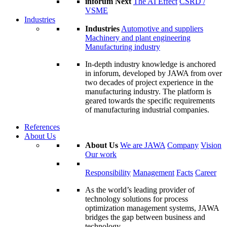
inforum Next
The AI Effect
CSRD /
VSME
Industries
Industries
Automotive and suppliers
Machinery and plant engineering
Manufacturing industry
In-depth industry knowledge is anchored
in inforum, developed by JAWA from over
two decades of project experience in the
manufacturing industry. The platform is
geared towards the specific requirements
of manufacturing industrial companies.
References
About Us
About Us
We are JAWA
Company
Vision
Our work
Responsibility
Management
Facts
Career
As the world’s leading provider of
technology solutions for process
optimization management systems, JAWA
bridges the gap between business and
technology.