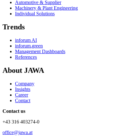
Automotive & Supplier
Machinery & Plant Engineering
Individual Solutions
Trends
inforum AI
inforum.green
Management Dashboards
References
About JAWA
Company
Insights
Career
Contact
Contact us
+43 316 403274-0
office@jawa.at