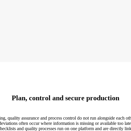
Plan, control and secure production
, quality assurance and process control do not run alongside each othe
deviations often occur where information is missing or available too late
ecklists and quality processes run on one platform and are directly link