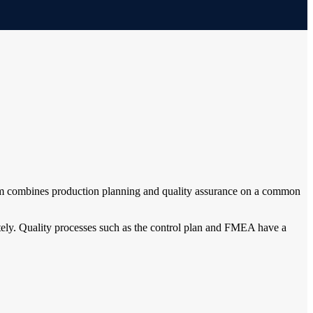
forum combines production planning and quality assurance on a common
ately. Quality processes such as the control plan and FMEA have a