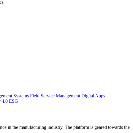
es.
gement Systems
Field Service Management
Digital Apps
y 4.0
ESG
ce in the manufacturing industry. The platform is geared towards the