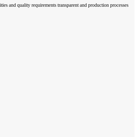
ties and quality requirements transparent and production processes