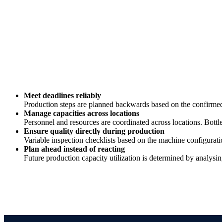
Meet deadlines reliably
Production steps are planned backwards based on the confirmed 
Manage capacities across locations
Personnel and resources are coordinated across locations. Bottle
Ensure quality directly during production
Variable inspection checklists based on the machine configurat
Plan ahead instead of reacting
Future production capacity utilization is determined by analysin