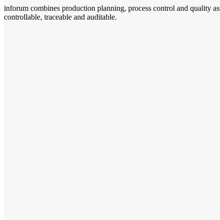
inforum combines production planning, process control and quality as
controllable, traceable and auditable.