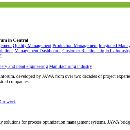
rum in Central
gement
Quality Management
Production Management
Integrated Mana
olutions
Management Dashboards
Customer Relationship
IoT / Industr
E
ery and plant engineering
Manufacturing industry
inforum, developed by JAWA from over two decades of project experien
strial companies.
Our work
ogy solutions for process optimization management systems, JAWA bridg