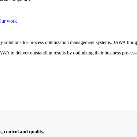
Our work
ogy solutions for process optimization management systems, JAWA bridg
WA to deliver outstanding results by optimizing their business process
 control and quality.