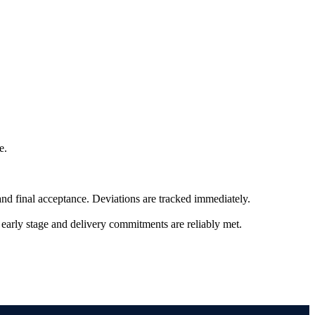
e.
nd final acceptance. Deviations are tracked immediately.
n early stage and delivery commitments are reliably met.