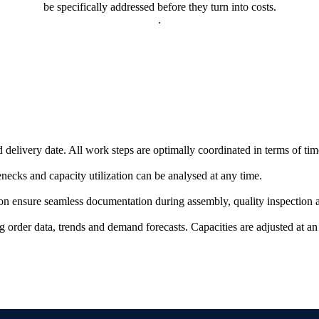
be specifically addressed before they turn into costs.
.
delivery date. All work steps are optimally coordinated in terms of tim
necks and capacity utilization can be analysed at any time.
ion ensure seamless documentation during assembly, quality inspection a
g order data, trends and demand forecasts. Capacities are adjusted at a