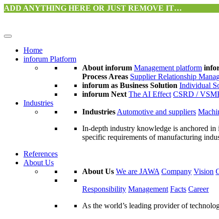
ADD ANYTHING HERE OR JUST REMOVE IT…
Home
inforum Platform
About inforum
Management platform
info
Process Areas
Supplier Relationship Mana
inforum as Business Solution
Individual S
inforum Next
The AI Effect
CSRD / VSM
Industries
Industries
Automotive and suppliers
Machin
In-depth industry knowledge is anchored in 
specific requirements of manufacturing indu
References
About Us
About Us
We are JAWA
Company
Vision
Responsibility
Management
Facts
Career
As the world’s leading provider of technol