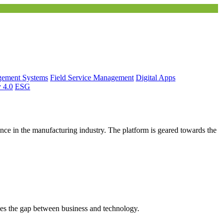
gement Systems
Field Service Management
Digital Apps
y 4.0
ESG
ce in the manufacturing industry. The platform is geared towards the
es the gap between business and technology.