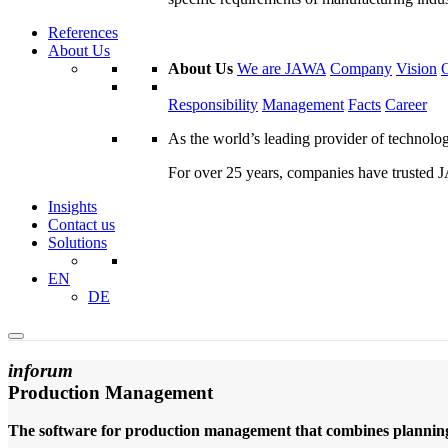
References
About Us
About Us
We are JAWA
Company
Vision
Responsibility
Management
Facts
Career
As the world’s leading provider of technol
For over 25 years, companies have trusted JA
Insights
Contact us
Solutions
EN
DE
inforum
Production Management
The software for production management that combines planning,