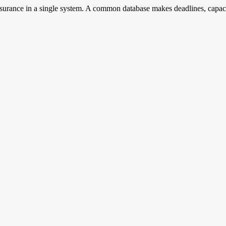
surance in a single system. A common database makes deadlines, capaci