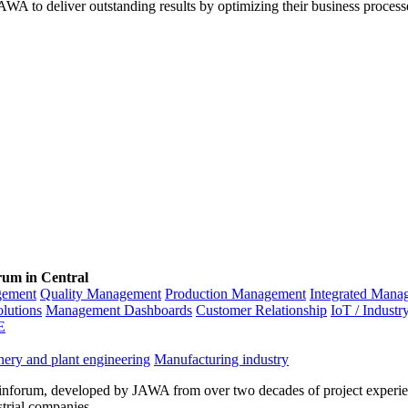
WA to deliver outstanding results by optimizing their business process
rum in Central
gement
Quality Management
Production Management
Integrated Mana
olutions
Management Dashboards
Customer Relationship
IoT / Industr
E
ery and plant engineering
Manufacturing industry
inforum, developed by JAWA from over two decades of project experien
strial companies.