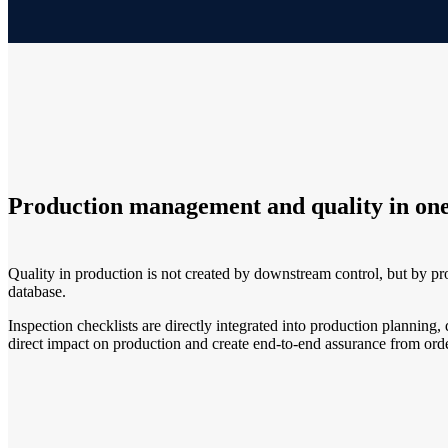
Production management and quality in one
Quality in production is not created by downstream control, but by p
database.
Inspection checklists are directly integrated into production plannin
direct impact on production and create end-to-end assurance from orde