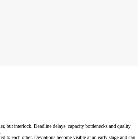
r, but interlock. Deadline delays, capacity bottlenecks and quality
.
ed to each other. Deviations become visible at an early stage and can