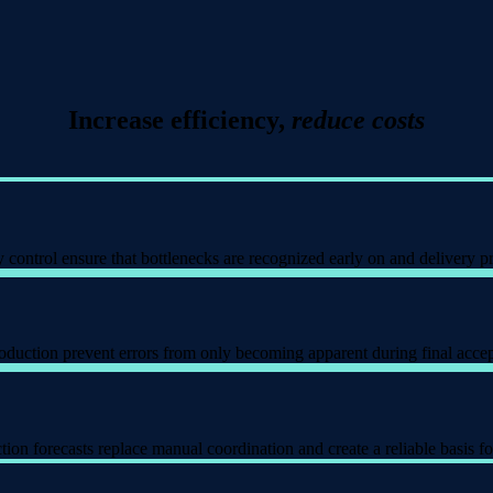
Increase efficiency,
reduce costs
control ensure that bottlenecks are recognized early on and delivery pr
duction prevent errors from only becoming apparent during final accept
on forecasts replace manual coordination and create a reliable basis fo