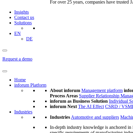
For over 25 years, companies have trusted JA
Insights
Contact us
Solutions
EN
DE
Request a demo
Home
inforum Platform
About inforum
Management platform
info
Process Areas
Supplier Relationship Mana
inforum as Business Solution
Individual S
inforum Next
The AI Effect
CSRD / VSM
Industries
Industries
Automotive and suppliers
Machin
In-depth industry knowledge is anchored in 
specific requirements of manufacturing indu