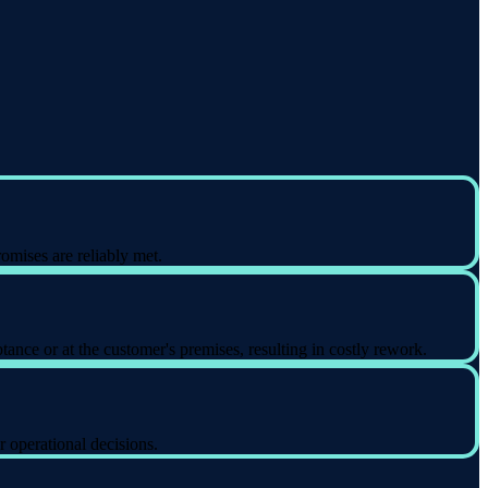
omises are reliably met.
ance or at the customer's premises, resulting in costly rework.
r operational decisions.