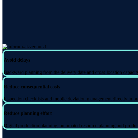
Avoid delays
Backward planning from the delivery date and cross-location capacity 
Reduce consequential costs
Inspection checklists and mobile deviation management directly in pro
Reduce planning effort
Digital production planning, automated resource planning and producti