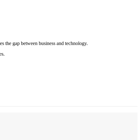
es the gap between business and technology.
es.