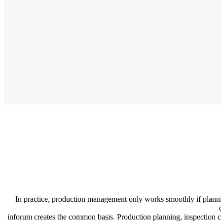
In practice, production management only works smoothly if planning
inforum creates the common basis. Production planning, inspection ch