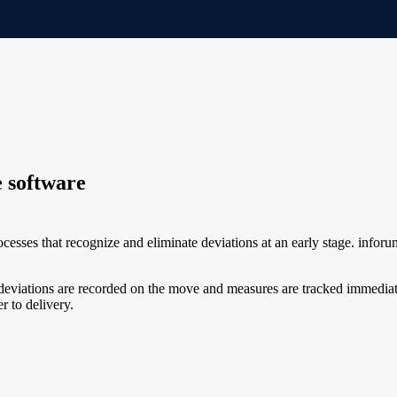
 software
rocesses that recognize and eliminate deviations at an early stage. in
g, deviations are recorded on the move and measures are tracked immedi
r to delivery.