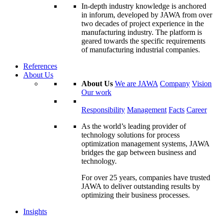
In-depth industry knowledge is anchored
in inforum, developed by JAWA from over
two decades of project experience in the
manufacturing industry. The platform is
geared towards the specific requirements
of manufacturing industrial companies.
References
About Us
About Us
We are JAWA
Company
Vision
Our work
Responsibility
Management
Facts
Career
As the world’s leading provider of
technology solutions for process
optimization management systems, JAWA
bridges the gap between business and
technology.
For over 25 years, companies have trusted
JAWA to deliver outstanding results by
optimizing their business processes.
Insights