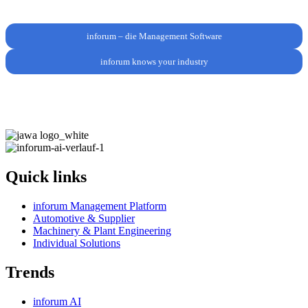
inforum – die Management Software
inforum knows your industry
Quick links
inforum Management Platform
Automotive & Supplier
Machinery & Plant Engineering
Individual Solutions
Trends
inforum AI