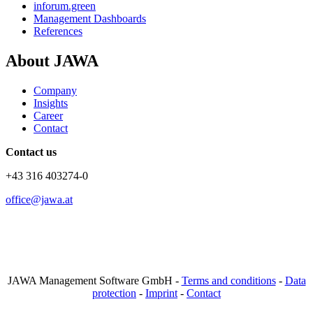
inforum.green
Management Dashboards
References
About JAWA
Company
Insights
Career
Contact
Contact us
+43 316 403274-0
office@jawa.at
JAWA Management Software GmbH -
Terms and conditions
-
Data
protection
-
Imprint
-
Contact