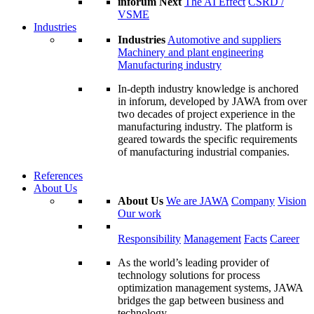
inforum Next
The AI Effect
CSRD /
VSME
Industries
Industries
Automotive and suppliers
Machinery and plant engineering
Manufacturing industry
In-depth industry knowledge is anchored
in inforum, developed by JAWA from over
two decades of project experience in the
manufacturing industry. The platform is
geared towards the specific requirements
of manufacturing industrial companies.
References
About Us
About Us
We are JAWA
Company
Vision
Our work
Responsibility
Management
Facts
Career
As the world’s leading provider of
technology solutions for process
optimization management systems, JAWA
bridges the gap between business and
technology.