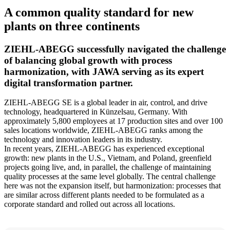
quality
A common quality standard for new
management
plants on three continents
processes
with
inforum
ZIEHL-ABEGG successfully navigated the challenge
of balancing global growth with process
harmonization, with JAWA serving as its expert
digital transformation partner.
ZIEHL-ABEGG SE is a global leader in air, control, and drive
technology, headquartered in Künzelsau, Germany. With
approximately 5,800 employees at 17 production sites and over 100
sales locations worldwide, ZIEHL-ABEGG ranks among the
technology and innovation leaders in its industry.
In recent years, ZIEHL-ABEGG has experienced exceptional
growth: new plants in the U.S., Vietnam, and Poland, greenfield
projects going live, and, in parallel, the challenge of maintaining
quality processes at the same level globally. The central challenge
here was not the expansion itself, but harmonization: processes that
are similar across different plants needed to be formulated as a
corporate standard and rolled out across all locations.