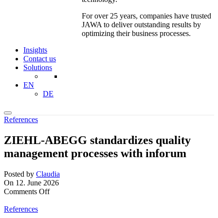
For over 25 years, companies have trusted
JAWA to deliver outstanding results by
optimizing their business processes.
Insights
Contact us
Solutions
EN
DE
References
ZIEHL-ABEGG standardizes quality
management processes with inforum
Posted by
Claudia
On 12. June 2026
on
Comments Off
ZIEHL-
ABEGG
References
standardizes