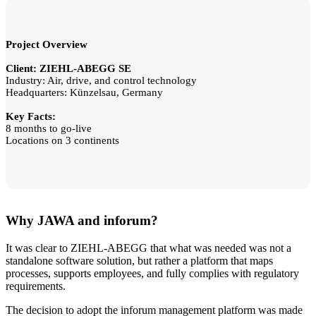
Project Overview
Client: ZIEHL-ABEGG SE
Industry: Air, drive, and control technology
Headquarters: Künzelsau, Germany
Key Facts:
8 months to go-live
Locations on 3 continents
Why JAWA and inforum?
It was clear to ZIEHL-ABEGG that what was needed was not a
standalone software solution, but rather a platform that maps
processes, supports employees, and fully complies with regulatory
requirements.
The decision to adopt the inforum management platform was made