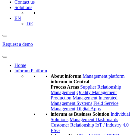
Contact us
Solutions
EN
DE
Request a demo
Home
inforum Platform
About inforum
Management platform
inforum in Central
Process Areas
Supplier Relationship
Management
Quality Management
Production Management
Integrated
Management Systems
Field Service
Management
Digital Apps
inforum as Business Solution
Individual
Solutions
Management Dashboards
Customer Relationship
IoT / Industry 4.0
ESG