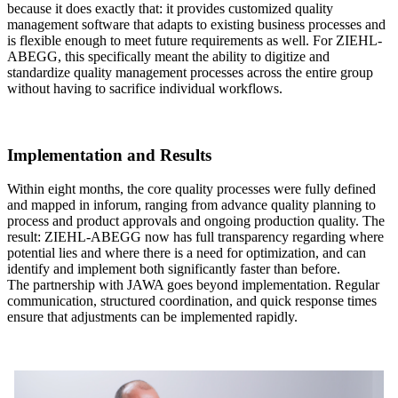
because it does exactly that: it provides customized quality
management software that adapts to existing business processes and
is flexible enough to meet future requirements as well. For ZIEHL-
ABEGG, this specifically meant the ability to digitize and
standardize quality management processes across the entire group
without having to sacrifice individual workflows.
Implementation and Results
Within eight months, the core quality processes were fully defined
and mapped in inforum, ranging from advance quality planning to
process and product approvals and ongoing production quality. The
result: ZIEHL-ABEGG now has full transparency regarding where
potential lies and where there is a need for optimization, and can
identify and implement both significantly faster than before.
The partnership with JAWA goes beyond implementation. Regular
communication, structured coordination, and quick response times
ensure that adjustments can be implemented rapidly.