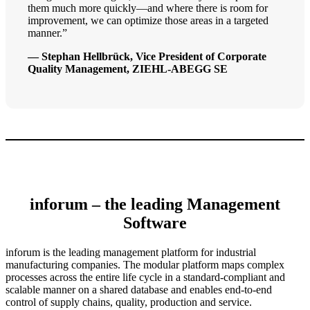
them much more quickly—and where there is room for
improvement, we can optimize those areas in a targeted
manner.”
— Stephan Hellbrück, Vice President of Corporate
Quality Management, ZIEHL-ABEGG SE
inforum – the leading Management
Software
inforum is the leading management platform for industrial
manufacturing companies. The modular platform maps complex
processes across the entire life cycle in a standard-compliant and
scalable manner on a shared database and enables end-to-end
control of supply chains, quality, production and service.