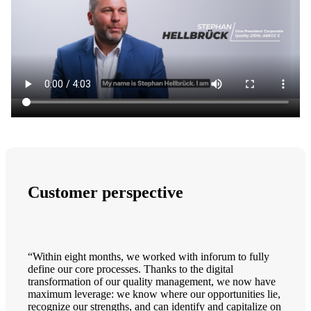
Customer perspective
“Within eight months, we worked with inforum to fully
define our core processes. Thanks to the digital
transformation of our quality management, we now have
maximum leverage: we know where our opportunities lie,
recognize our strengths, and can identify and capitalize on