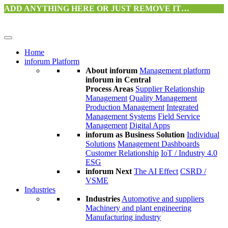
ADD ANYTHING HERE OR JUST REMOVE IT…
Home
inforum Platform
About inforum
Management platform
inforum in Central
Process Areas
Supplier Relationship
Management
Quality Management
Production Management
Integrated
Management Systems
Field Service
Management
Digital Apps
inforum as Business Solution
Individual
Solutions
Management Dashboards
Customer Relationship
IoT / Industry 4.0
ESG
inforum Next
The AI Effect
CSRD /
VSME
Industries
Industries
Automotive and suppliers
Machinery and plant engineering
Manufacturing industry