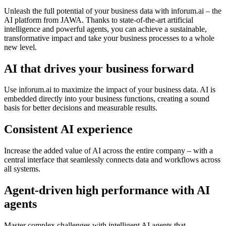
Unleash the full potential of your business data with inforum.ai – the
AI platform from JAWA. Thanks to state-of-the-art artificial
intelligence and powerful agents, you can achieve a sustainable,
transformative impact and take your business processes to a whole
new level.
AI that drives your business forward
Use inforum.ai to maximize the impact of your business data. AI is
embedded directly into your business functions, creating a sound
basis for better decisions and measurable results.
Consistent AI experience
Increase the added value of AI across the entire company – with a
central interface that seamlessly connects data and workflows across
all systems.
Agent-driven high performance with AI
agents
Master complex challenges with intelligent AI agents that