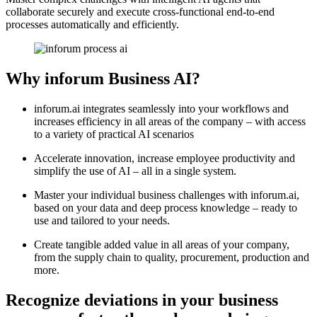
collaborate securely and execute cross-functional end-to-end
processes automatically and efficiently.
Why inforum Business AI?
inforum.ai integrates seamlessly into your workflows and
increases efficiency in all areas of the company – with access
to a variety of practical AI scenarios
Accelerate innovation, increase employee productivity and
simplify the use of AI – all in a single system.
Master your individual business challenges with inforum.ai,
based on your data and deep process knowledge – ready to
use and tailored to your needs.
Create tangible added value in all areas of your company,
from the supply chain to quality, procurement, production and
more.
Recognize deviations in your business