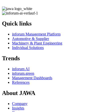
Quick links
inforum Management Platform
Automotive & Supplier
Machinery & Plant Engineering
Individual Solutions
Trends
inforum AI
inforum.green
Management Dashboards
References
About JAWA
Company
Insights