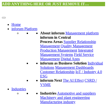
ADD ANYTHING HERE OR JUST REMOVE IT…
Home
inforum Platform
About inforum
Management platform
inforum in Central
Process Areas
Supplier Relationship
Management
Quality Management
Production Management
Integrated
Management Systems
Field Service
Management
Digital Apps
inforum as Business Solution
Individual
Solutions
Management Dashboards
Customer Relationship
IoT / Industry 4.0
ESG
inforum Next
The AI Effect
CSRD /
VSME
Industries
Industries
Automotive and suppliers
Machinery and plant engineering
Manufacturing industry