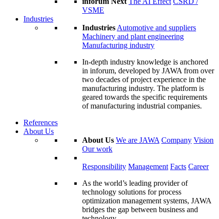
inforum Next
The AI Effect
CSRD /
VSME
Industries
Industries
Automotive and suppliers
Machinery and plant engineering
Manufacturing industry
In-depth industry knowledge is anchored
in inforum, developed by JAWA from over
two decades of project experience in the
manufacturing industry. The platform is
geared towards the specific requirements
of manufacturing industrial companies.
References
About Us
About Us
We are JAWA
Company
Vision
Our work
Responsibility
Management
Facts
Career
As the world’s leading provider of
technology solutions for process
optimization management systems, JAWA
bridges the gap between business and
technology.