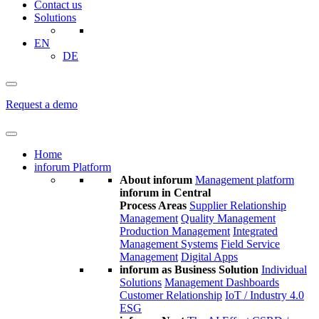
Contact us
Solutions
EN
DE
Request a demo
Home
inforum Platform
About inforum
Management platform
inforum in Central
Process Areas
Supplier Relationship
Management
Quality Management
Production Management
Integrated
Management Systems
Field Service
Management
Digital Apps
inforum as Business Solution
Individual
Solutions
Management Dashboards
Customer Relationship
IoT / Industry 4.0
ESG