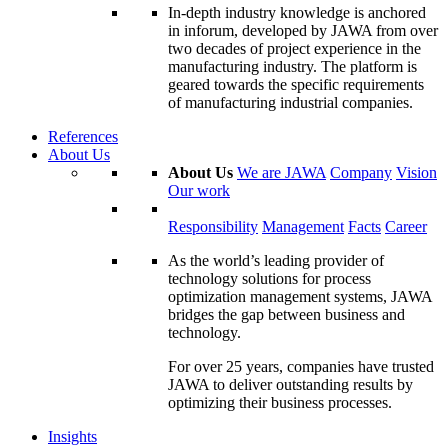
In-depth industry knowledge is anchored
in inforum, developed by JAWA from over
two decades of project experience in the
manufacturing industry. The platform is
geared towards the specific requirements
of manufacturing industrial companies.
References
About Us
About Us
We are JAWA
Company
Vision
Our work
Responsibility
Management
Facts
Career
As the world’s leading provider of
technology solutions for process
optimization management systems, JAWA
bridges the gap between business and
technology.
For over 25 years, companies have trusted
JAWA to deliver outstanding results by
optimizing their business processes.
Insights