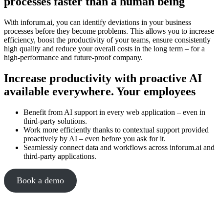
processes faster than a human being
With inforum.ai, you can identify deviations in your business
processes before they become problems. This allows you to increase
efficiency, boost the productivity of your teams, ensure consistently
high quality and reduce your overall costs in the long term – for a
high-performance and future-proof company.
Increase productivity with proactive AI
available everywhere. Your employees
Benefit from AI support in every web application – even in
third-party solutions.
Work more efficiently thanks to contextual support provided
proactively by AI – even before you ask for it.
Seamlessly connect data and workflows across inforum.ai and
third-party applications.
Book a demo