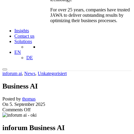
For over 25 years, companies have trusted
JAWA to deliver outstanding results by
optimizing their business processes.
Insights
Contact us
Solutions
EN
DE
inforum ai
,
News
,
Unkategorisiert
Business AI
Posted by
thomas
On 5. September 2025
on
Comments Off
Business
AI
inforum Business AI