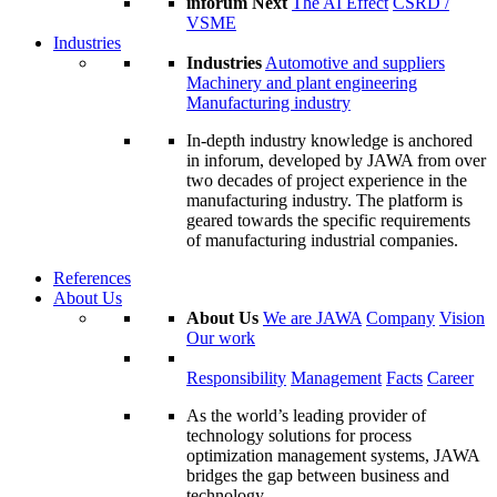
inforum Next
The AI Effect
CSRD /
VSME
Industries
Industries
Automotive and suppliers
Machinery and plant engineering
Manufacturing industry
In-depth industry knowledge is anchored
in inforum, developed by JAWA from over
two decades of project experience in the
manufacturing industry. The platform is
geared towards the specific requirements
of manufacturing industrial companies.
References
About Us
About Us
We are JAWA
Company
Vision
Our work
Responsibility
Management
Facts
Career
As the world’s leading provider of
technology solutions for process
optimization management systems, JAWA
bridges the gap between business and
technology.