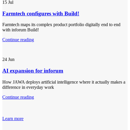
15
Jul
Farmtech configures with Build!
Farmtech maps its complex product portfolio digitally end to end
with inforum Build!
Continue reading
24
Jun
AI expansion for inforum
How JAWA deploys artificial intelligence where it actually makes a
difference in everyday work
Continue reading
Learn more