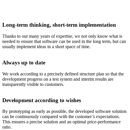
Long-term thinking, short-term implementation
Thanks to our many years of expertise, we not only know what is
needed to ensure that software can be used in the long term, but can
usually implement ideas in a short space of time.
Always up to date
We work according to a precisely defined structure plan so that the
development progress on a test system and interim results are
transparently visible to customers.
Development according to wishes
By prototyping as early as possible, the developed software solution
can be continuously compared with the customer’s expectations.
This ensures a precise solution and an optimal price-performance
ratio.