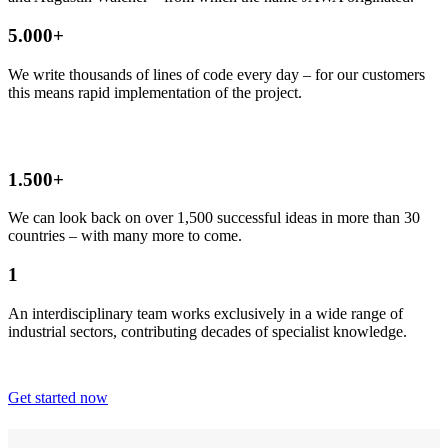
5.000+
We write thousands of lines of code every day – for our customers
this means rapid implementation of the project.
1.500+
We can look back on over 1,500 successful ideas in more than 30
countries – with many more to come.
1
An interdisciplinary team works exclusively in a wide range of
industrial sectors, contributing decades of specialist knowledge.
Get started now