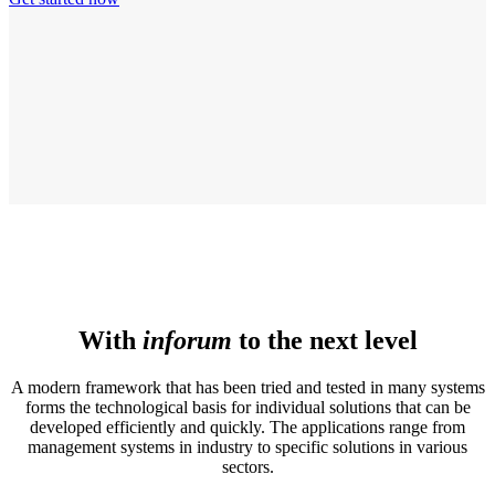
With
inforum
to the next level
A modern framework that has been tried and tested in many systems
forms the technological basis for individual solutions that can be
developed efficiently and quickly. The applications range from
management systems in industry to specific solutions in various
sectors.