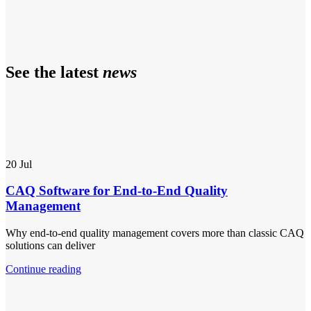
See the latest
news
20
Jul
CAQ Software for End-to-End Quality
Management
Why end-to-end quality management covers more than classic CAQ
solutions can deliver
Continue reading