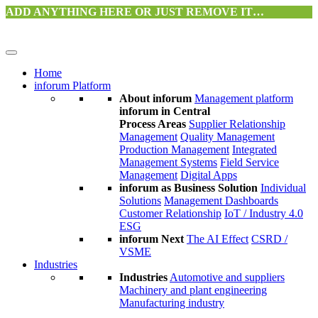
ADD ANYTHING HERE OR JUST REMOVE IT…
Home
inforum Platform
About inforum
Management platform
inforum in Central
Process Areas
Supplier Relationship
Management
Quality Management
Production Management
Integrated
Management Systems
Field Service
Management
Digital Apps
inforum as Business Solution
Individual
Solutions
Management Dashboards
Customer Relationship
IoT / Industry 4.0
ESG
inforum Next
The AI Effect
CSRD /
VSME
Industries
Industries
Automotive and suppliers
Machinery and plant engineering
Manufacturing industry