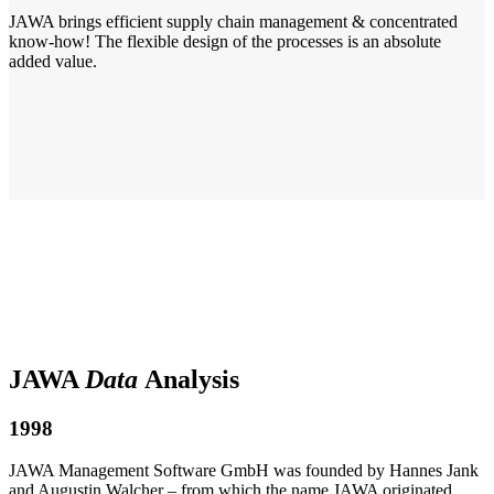
JAWA brings efficient supply chain management & concentrated
know-how! The flexible design of the processes is an absolute
added value.
JAWA
Data
Analysis
1998
JAWA Management Software GmbH was founded by Hannes Jank
and Augustin Walcher – from which the name JAWA originated.