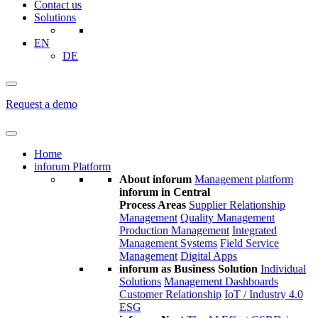
Contact us
Solutions
EN
DE
Request a demo
Home
inforum Platform
About inforum
Management platform
inforum in Central
Process Areas
Supplier Relationship
Management
Quality Management
Production Management
Integrated
Management Systems
Field Service
Management
Digital Apps
inforum as Business Solution
Individual
Solutions
Management Dashboards
Customer Relationship
IoT / Industry 4.0
ESG