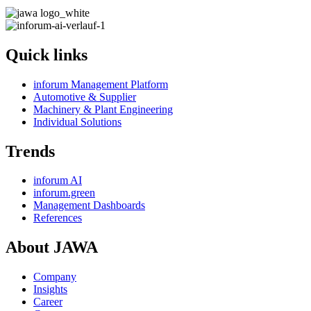
Quick links
inforum Management Platform
Automotive & Supplier
Machinery & Plant Engineering
Individual Solutions
Trends
inforum AI
inforum.green
Management Dashboards
References
About JAWA
Company
Insights
Career