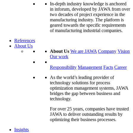
In-depth industry knowledge is anchored
in inforum, developed by JAWA from over
two decades of project experience in the
manufacturing industry. The platform is
geared towards the specific requirements
of manufacturing industrial companies.
References
About Us
About Us
We are JAWA
Company
Vision
Our work
Responsibility
Management
Facts
Career
As the world’s leading provider of
technology solutions for process
optimization management systems, JAWA
bridges the gap between business and
technology.
For over 25 years, companies have trusted
JAWA to deliver outstanding results by
optimizing their business processes.
Insights