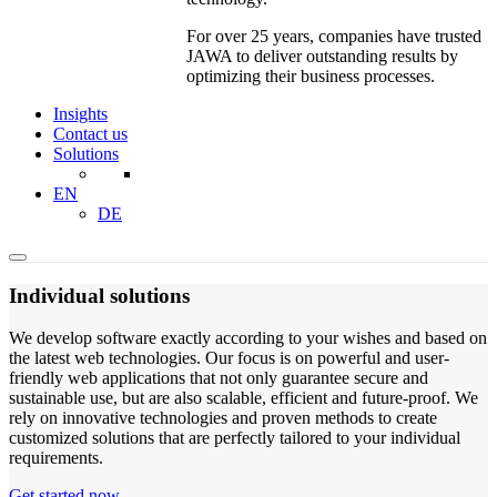
For over 25 years, companies have trusted
JAWA to deliver outstanding results by
optimizing their business processes.
Insights
Contact us
Solutions
EN
DE
Individual solutions
We develop software exactly according to your wishes and based on
the latest web technologies. Our focus is on powerful and user-
friendly web applications that not only guarantee secure and
sustainable use, but are also scalable, efficient and future-proof. We
rely on innovative technologies and proven methods to create
customized solutions that are perfectly tailored to your individual
requirements.
Get started now