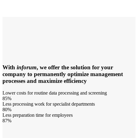
With
inforum
, we offer the solution for your
company to permanently optimize management
processes and maximize efficiency
Lower costs for routine data processing and screening
85%
Less processing work for specialist departments
80%
Less preparation time for employees
87%