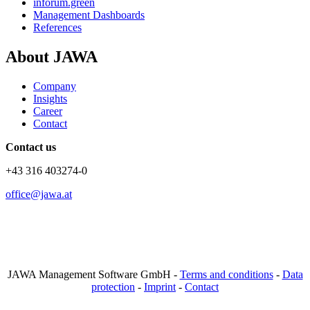
inforum.green
Management Dashboards
References
About JAWA
Company
Insights
Career
Contact
Contact us
+43 316 403274-0
office@jawa.at
JAWA Management Software GmbH -
Terms and conditions
-
Data
protection
-
Imprint
-
Contact