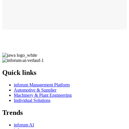
Quick links
inforum Management Platform
Automotive & Supplier
Machinery & Plant Engineering
Individual Solutions
Trends
inforum AI