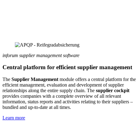
inforum supplier management software
Central platform for efficient supplier management
The
Supplier Management
module offers a central platform for the
efficient management, evaluation and development of supplier
relationships along the entire supply chain. The
supplier cockpit
provides companies with a complete overview of all relevant
information, status reports and activities relating to their suppliers –
bundled and up-to-date at all times.
Learn more