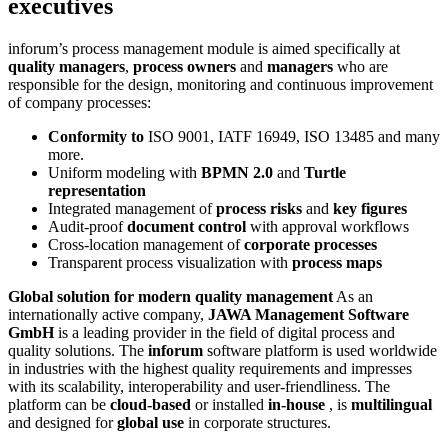
executives
inforum’s process management module is aimed specifically at
quality managers
,
process owners
and
managers
who are
responsible for the design, monitoring and continuous improvement
of company processes:
Conformity to
ISO 9001, IATF 16949, ISO 13485 and many
more.
Uniform modeling with
BPMN 2.0
and
Turtle
representation
Integrated management of
process risks
and
key figures
Audit-proof
document control
with approval workflows
Cross-location management of
corporate processes
Transparent process visualization with
process maps
Global solution for modern quality management
As an
internationally active company,
JAWA Management Software
GmbH
is a leading provider in the field of digital process and
quality solutions. The
inforum
software platform is used worldwide
in industries with the highest quality requirements and impresses
with its scalability, interoperability and user-friendliness. The
platform can be
cloud-based
or installed
in-house
, is
multilingual
and designed for
global use
in corporate structures.