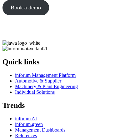
Book a demo
Quick links
inforum Management Platform
Automotive & Supplier
Machinery & Plant Engineering
Individual Solutions
Trends
inforum AI
inforum.green
Management Dashboards
References