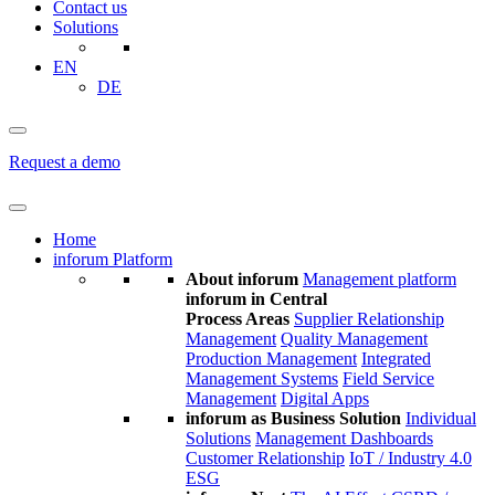
Contact us
Solutions
EN
DE
Request a demo
Home
inforum Platform
About inforum
Management platform
inforum in Central
Process Areas
Supplier Relationship
Management
Quality Management
Production Management
Integrated
Management Systems
Field Service
Management
Digital Apps
inforum as Business Solution
Individual
Solutions
Management Dashboards
Customer Relationship
IoT / Industry 4.0
ESG