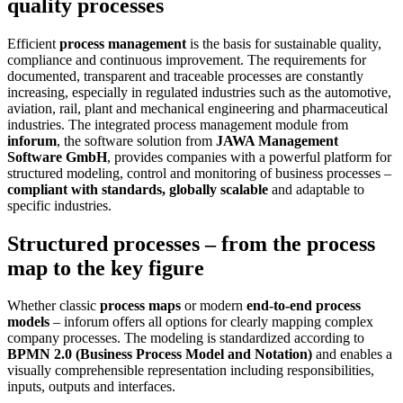
quality processes
control
Efficient
process management
is the basis for sustainable quality,
compliance and continuous improvement. The requirements for
documented, transparent and traceable processes are constantly
increasing, especially in regulated industries such as the automotive,
aviation, rail, plant and mechanical engineering and pharmaceutical
industries. The integrated process management module from
inforum
, the software solution from
JAWA Management
Software GmbH
, provides companies with a powerful platform for
structured modeling, control and monitoring of business processes –
compliant with standards, globally scalable
and adaptable to
specific industries.
Structured processes – from the process
map to the key figure
Whether classic
process maps
or modern
end-to-end process
models
– inforum offers all options for clearly mapping complex
company processes. The modeling is standardized according to
BPMN 2.0 (Business Process Model and Notation)
and enables a
visually comprehensible representation including responsibilities,
inputs, outputs and interfaces.