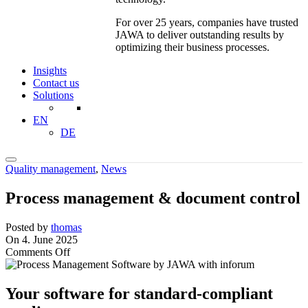
For over 25 years, companies have trusted
JAWA to deliver outstanding results by
optimizing their business processes.
Insights
Contact us
Solutions
EN
DE
Quality management
,
News
Process management & document control
Posted by
thomas
On 4. June 2025
on
Comments Off
Process
management
&
Your software for standard-compliant
document