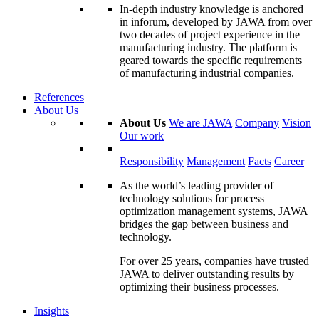
In-depth industry knowledge is anchored
in inforum, developed by JAWA from over
two decades of project experience in the
manufacturing industry. The platform is
geared towards the specific requirements
of manufacturing industrial companies.
References
About Us
About Us
We are JAWA
Company
Vision
Our work
Responsibility
Management
Facts
Career
As the world’s leading provider of
technology solutions for process
optimization management systems, JAWA
bridges the gap between business and
technology.
For over 25 years, companies have trusted
JAWA to deliver outstanding results by
optimizing their business processes.
Insights