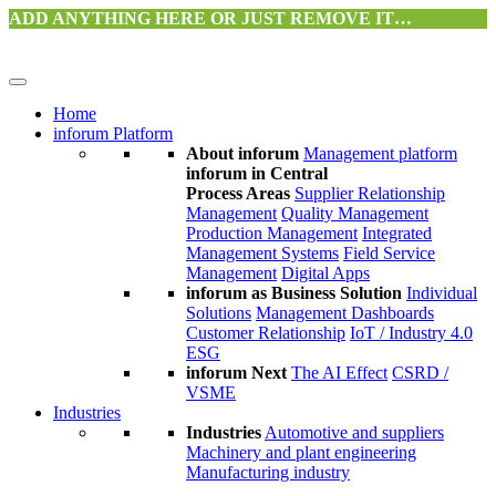
ADD ANYTHING HERE OR JUST REMOVE IT…
Home
inforum Platform
About inforum
Management platform
inforum in Central
Process Areas
Supplier Relationship
Management
Quality Management
Production Management
Integrated
Management Systems
Field Service
Management
Digital Apps
inforum as Business Solution
Individual
Solutions
Management Dashboards
Customer Relationship
IoT / Industry 4.0
ESG
inforum Next
The AI Effect
CSRD /
VSME
Industries
Industries
Automotive and suppliers
Machinery and plant engineering
Manufacturing industry