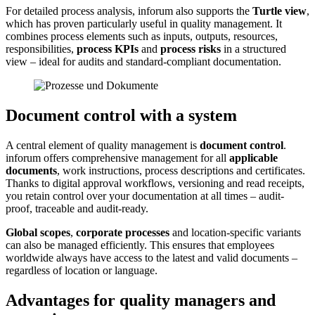
For detailed process analysis, inforum also supports the
Turtle view
,
which has proven particularly useful in quality management. It
combines process elements such as inputs, outputs, resources,
responsibilities,
process KPIs
and
process risks
in a structured
view – ideal for audits and standard-compliant documentation.
Document control with a system
A central element of quality management is
document control
.
inforum offers comprehensive management for all
applicable
documents
, work instructions, process descriptions and certificates.
Thanks to digital approval workflows, versioning and read receipts,
you retain control over your documentation at all times – audit-
proof, traceable and audit-ready.
Global scopes
,
corporate processes
and location-specific variants
can also be managed efficiently. This ensures that employees
worldwide always have access to the latest and valid documents –
regardless of location or language.
Advantages for quality managers and