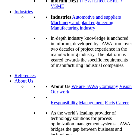
inforum Next
The AI Effect
CSRD /
VSME
Industries
Industries
Automotive and suppliers
Machinery and plant engineering
Manufacturing industry
In-depth industry knowledge is anchored
in inforum, developed by JAWA from over
two decades of project experience in the
manufacturing industry. The platform is
geared towards the specific requirements
of manufacturing industrial companies.
References
About Us
About Us
We are JAWA
Company
Vision
Our work
Responsibility
Management
Facts
Career
As the world’s leading provider of
technology solutions for process
optimization management systems, JAWA
bridges the gap between business and
technology.