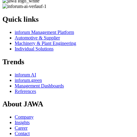
Quick links
inforum Management Platform
Automotive & Supplier
Machinery & Plant Engineering
Individual Solutions
Trends
inforum AI
inforum.green
Management Dashboards
References
About JAWA
Company
Insights
Career
Contact