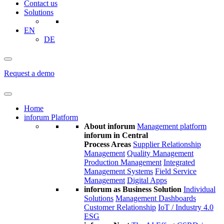
Contact us
Solutions
EN
DE
Request a demo
Home
inforum Platform
About inforum
Management platform
inforum in Central
Process Areas
Supplier Relationship
Management
Quality Management
Production Management
Integrated
Management Systems
Field Service
Management
Digital Apps
inforum as Business Solution
Individual
Solutions
Management Dashboards
Customer Relationship
IoT / Industry 4.0
ESG