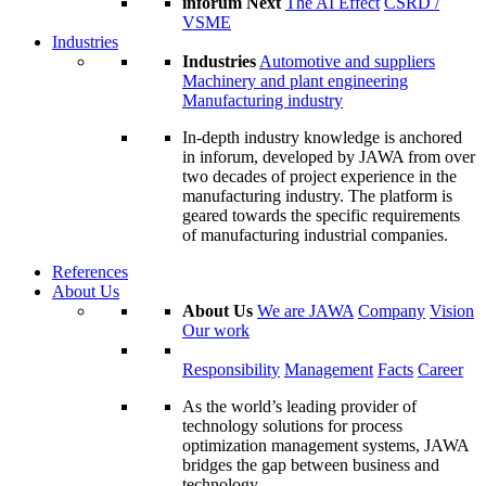
inforum Next
The AI Effect
CSRD /
VSME
Industries
Industries
Automotive and suppliers
Machinery and plant engineering
Manufacturing industry
In-depth industry knowledge is anchored
in inforum, developed by JAWA from over
two decades of project experience in the
manufacturing industry. The platform is
geared towards the specific requirements
of manufacturing industrial companies.
References
About Us
About Us
We are JAWA
Company
Vision
Our work
Responsibility
Management
Facts
Career
As the world’s leading provider of
technology solutions for process
optimization management systems, JAWA
bridges the gap between business and
technology.