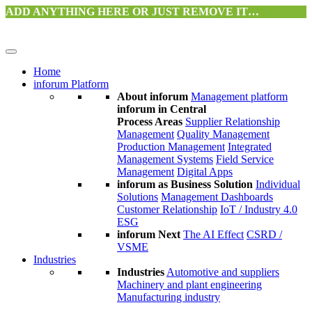
ADD ANYTHING HERE OR JUST REMOVE IT…
Home
inforum Platform
About inforum
Management platform
inforum in Central
Process Areas
Supplier Relationship
Management
Quality Management
Production Management
Integrated
Management Systems
Field Service
Management
Digital Apps
inforum as Business Solution
Individual
Solutions
Management Dashboards
Customer Relationship
IoT / Industry 4.0
ESG
inforum Next
The AI Effect
CSRD /
VSME
Industries
Industries
Automotive and suppliers
Machinery and plant engineering
Manufacturing industry