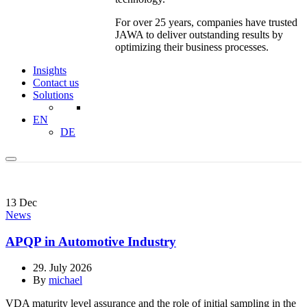
For over 25 years, companies have trusted
JAWA to deliver outstanding results by
optimizing their business processes.
Insights
Contact us
Solutions
EN
DE
13
Dec
News
APQP in Automotive Industry
29. July 2026
By
michael
VDA maturity level assurance and the role of initial sampling in the