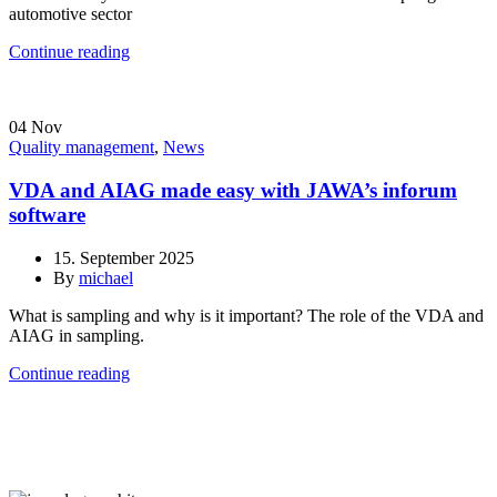
automotive sector
Continue reading
04
Nov
Quality management
,
News
VDA and AIAG made easy with JAWA’s inforum
software
15. September 2025
By
michael
What is sampling and why is it important? The role of the VDA and
AIAG in sampling.
Continue reading