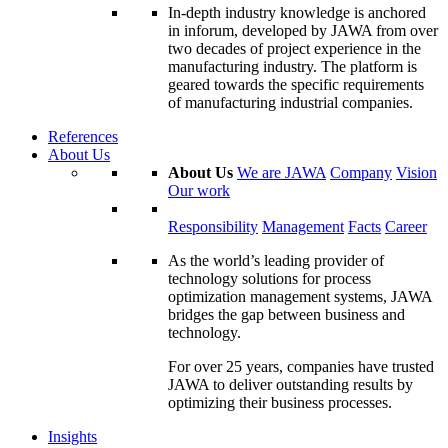
In-depth industry knowledge is anchored
in inforum, developed by JAWA from over
two decades of project experience in the
manufacturing industry. The platform is
geared towards the specific requirements
of manufacturing industrial companies.
References
About Us
About Us
We are JAWA
Company
Vision
Our work
Responsibility
Management
Facts
Career
As the world’s leading provider of
technology solutions for process
optimization management systems, JAWA
bridges the gap between business and
technology.
For over 25 years, companies have trusted
JAWA to deliver outstanding results by
optimizing their business processes.
Insights