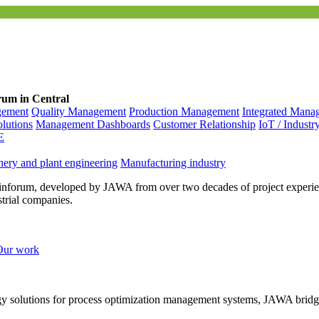
rum in Central
gement
Quality Management
Production Management
Integrated Mana
olutions
Management Dashboards
Customer Relationship
IoT / Industr
E
ery and plant engineering
Manufacturing industry
inforum, developed by JAWA from over two decades of project experien
strial companies.
Our work
ogy solutions for process optimization management systems, JAWA bridg