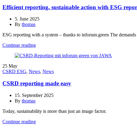
Efficient reporting, sustainable action with ESG repo
5. June 2025
By
thomas
ESG reporting with a system – thanks to inforum.green The demands
Continue reading
25
May
CSRD ESG
,
News
,
News
CSRD reporting made easy
15. September 2025
By
thomas
Today, sustainability is more than just an image factor.
Continue reading