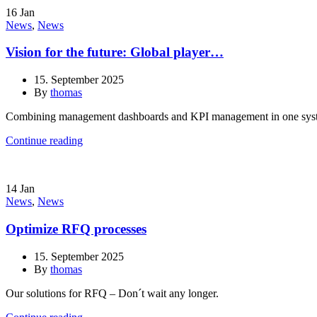
16
Jan
News
,
News
Vision for the future: Global player…
15. September 2025
By
thomas
Combining management dashboards and KPI management in one sys
Continue reading
14
Jan
News
,
News
Optimize RFQ processes
15. September 2025
By
thomas
Our solutions for RFQ – Don´t wait any longer.