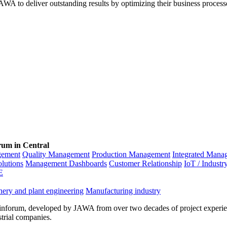
WA to deliver outstanding results by optimizing their business process
rum in Central
gement
Quality Management
Production Management
Integrated Mana
olutions
Management Dashboards
Customer Relationship
IoT / Industr
E
ery and plant engineering
Manufacturing industry
inforum, developed by JAWA from over two decades of project experien
strial companies.