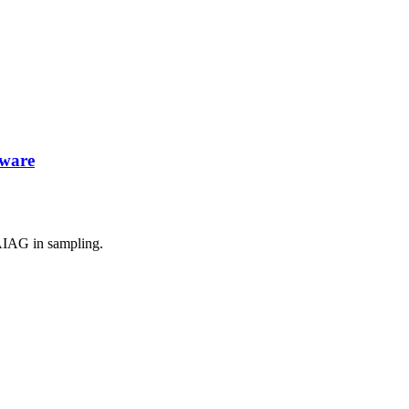
tware
AIAG in sampling.