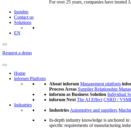
For over 25 years, companies have trusted JA
Insights
Contact us
Solutions
EN
Request a demo
Home
inforum Platform
About inforum
Management platform
info
Process Areas
Supplier Relationship Mana
inforum as Business Solution
Individual S
inforum Next
The AI Effect
CSRD / VSM
Industries
Industries
Automotive and suppliers
Machin
In-depth industry knowledge is anchored in 
specific requirements of manufacturing indu