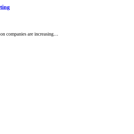
rting
 on companies are increasing…