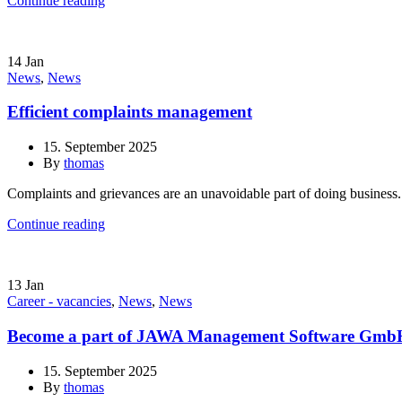
Continue reading
14
Jan
News
,
News
Efficient complaints management
15. September 2025
By
thomas
Complaints and grievances are an unavoidable part of doing business.
Continue reading
13
Jan
Career - vacancies
,
News
,
News
Become a part of JAWA Management Software Gmb
15. September 2025
By
thomas