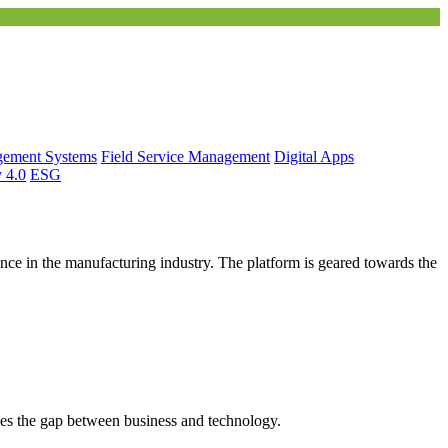
gement Systems
Field Service Management
Digital Apps
y 4.0
ESG
ce in the manufacturing industry. The platform is geared towards the
es the gap between business and technology.