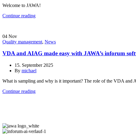
Welcome to JAWA!
Continue reading
04
Nov
Quality management
,
News
VDA and AIAG made easy with JAWA’s inforum sof
15. September 2025
By
michael
What is sampling and why is it important? The role of the VDA and 
Continue reading