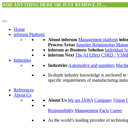
ADD ANYTHING HERE OR JUST REMOVE IT…
Home
inforum Platform
About inforum
Management platform
info
Process Areas
Supplier Relationship Mana
inforum as Business Solution
Individual S
inforum Next
The AI Effect
CSRD / VSM
Industries
Industries
Automotive and suppliers
Machin
In-depth industry knowledge is anchored in 
specific requirements of manufacturing indu
References
About Us
About Us
We are JAWA
Company
Vision
Responsibility
Management
Facts
Career
As the world’s leading provider of technol