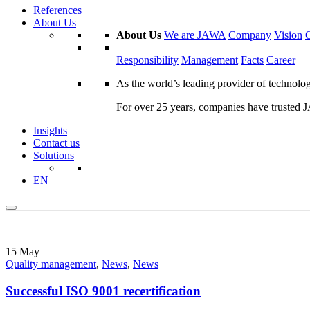
References
About Us
About Us
We are JAWA
Company
Vision
Responsibility
Management
Facts
Career
As the world’s leading provider of technol
For over 25 years, companies have trusted JA
Insights
Contact us
Solutions
EN
15
May
Quality management
,
News
,
News
Successful ISO 9001 recertification