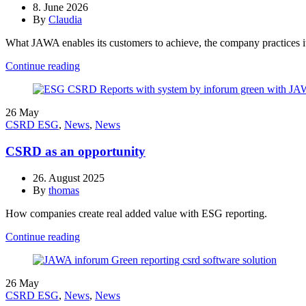
8. June 2026
By
Claudia
What JAWA enables its customers to achieve, the company practices its
Continue reading
26
May
CSRD ESG
,
News
,
News
CSRD as an opportunity
26. August 2025
By
thomas
How companies create real added value with ESG reporting.
Continue reading
26
May
CSRD ESG
,
News
,
News