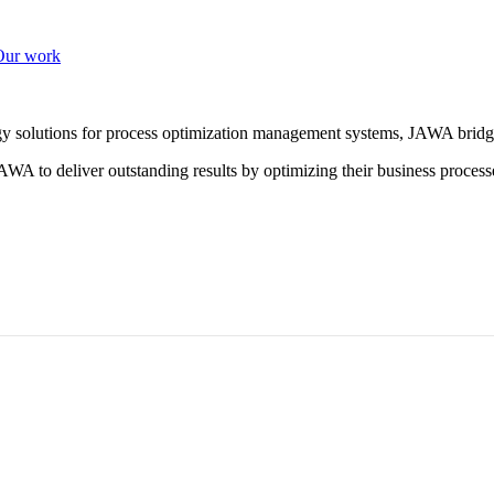
Our work
ogy solutions for process optimization management systems, JAWA bridg
WA to deliver outstanding results by optimizing their business process