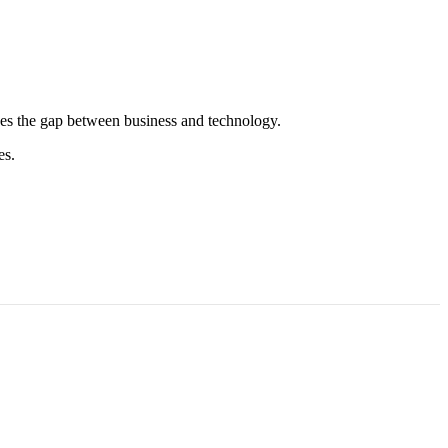
es the gap between business and technology.
es.