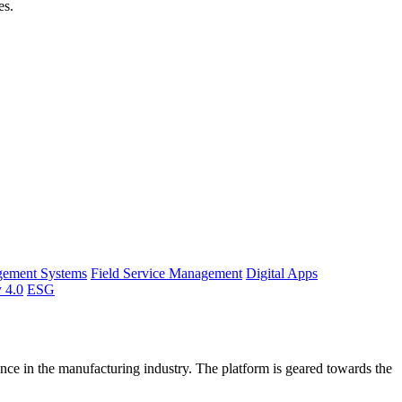
es.
gement Systems
Field Service Management
Digital Apps
y 4.0
ESG
ce in the manufacturing industry. The platform is geared towards the