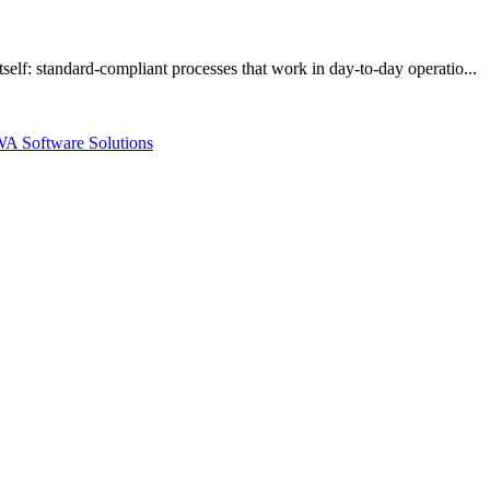
elf: standard-compliant processes that work in day-to-day operatio...