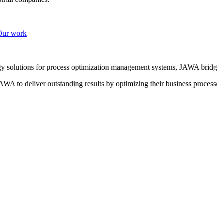
Our work
ogy solutions for process optimization management systems, JAWA bridg
WA to deliver outstanding results by optimizing their business process