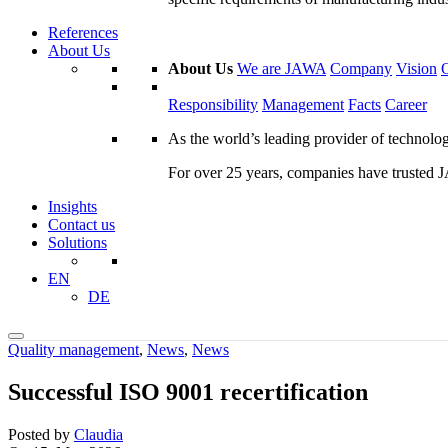
References
About Us
About Us
We are JAWA
Company
Vision
Responsibility
Management
Facts
Career
As the world’s leading provider of technol
For over 25 years, companies have trusted JA
Insights
Contact us
Solutions
EN
DE
Quality management
,
News
,
News
Successful ISO 9001 recertification
Posted by
Claudia