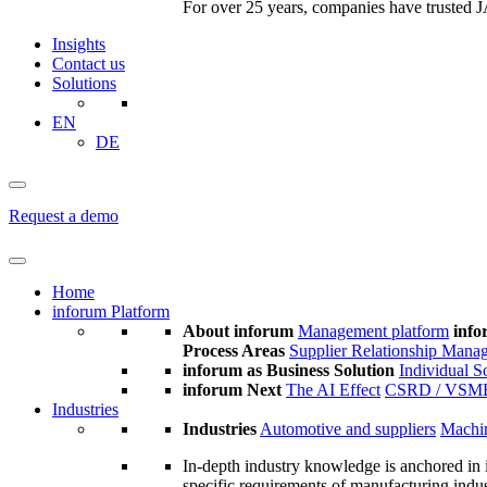
For over 25 years, companies have trusted JA
Insights
Contact us
Solutions
EN
DE
Request a demo
Home
inforum Platform
About inforum
Management platform
info
Process Areas
Supplier Relationship Mana
inforum as Business Solution
Individual S
inforum Next
The AI Effect
CSRD / VSM
Industries
Industries
Automotive and suppliers
Machin
In-depth industry knowledge is anchored in 
specific requirements of manufacturing indu