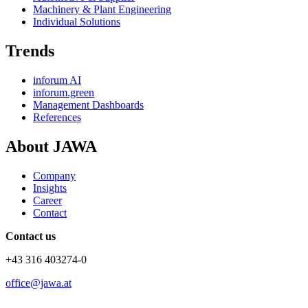
Machinery & Plant Engineering
Individual Solutions
Trends
inforum AI
inforum.green
Management Dashboards
References
About JAWA
Company
Insights
Career
Contact
Contact us
+43 316 403274-0
office@jawa.at