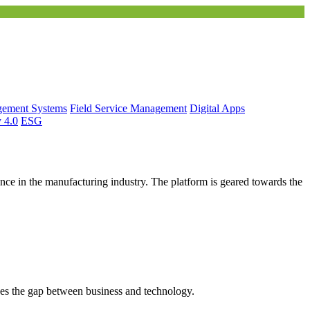
gement Systems
Field Service Management
Digital Apps
y 4.0
ESG
ce in the manufacturing industry. The platform is geared towards the
es the gap between business and technology.