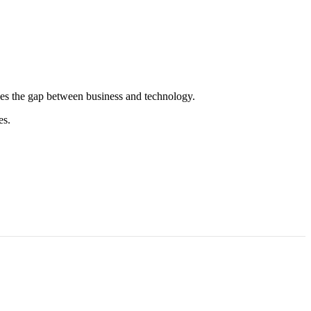
es the gap between business and technology.
es.