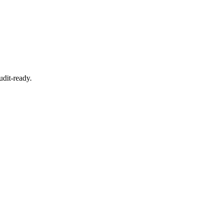
dit-ready.