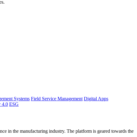
es.
gement Systems
Field Service Management
Digital Apps
y 4.0
ESG
ce in the manufacturing industry. The platform is geared towards the