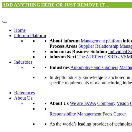
ADD ANYTHING HERE OR JUST REMOVE IT…
Home
inforum Platform
About inforum
Management platform
info
Process Areas
Supplier Relationship Mana
inforum as Business Solution
Individual S
inforum Next
The AI Effect
CSRD / VSM
Industries
Industries
Automotive and suppliers
Machin
In-depth industry knowledge is anchored in 
specific requirements of manufacturing indu
References
About Us
About Us
We are JAWA
Company
Vision
Responsibility
Management
Facts
Career
As the world’s leading provider of technol