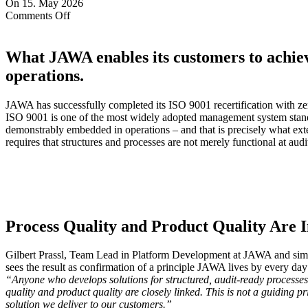
On 15. May 2026
on
Comments Off
Successful
ISO
9001
What JAWA enables its customers to achiev
recertification
operations.
JAWA has successfully completed its ISO 9001 recertification with zero
ISO 9001 is one of the most widely adopted management system standar
demonstrably embedded in operations – and that is precisely what exte
requires that structures and processes are not merely functional at aud
Process Quality and Product Quality Are 
Gilbert Prassl, Team Lead in Platform Development at JAWA and sim
sees the result as confirmation of a principle JAWA lives by every day
“Anyone who develops solutions for structured, audit-ready processes
quality and product quality are closely linked. This is not a guiding pri
solution we deliver to our customers.”