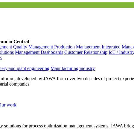
rum in Central
gement
Quality Management
Production Management
Integrated Mana
olutions
Management Dashboards
Customer Relationship
IoT / Industr
E
ery and plant engineering
Manufacturing industry
inforum, developed by JAWA from over two decades of project experien
strial companies.
Our work
ogy solutions for process optimization management systems, JAWA bridg