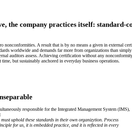
e, the company practices itself: standard-c
 nonconformities. A result that is by no means a given in external certi
ds worldwide and demands far more from organizations than simply ticki
rnal auditors assess. Achieving certification without any nonconformity,
it time, but sustainably anchored in everyday business operations.
Inseparable
ultaneously responsible for the Integrated Management System (IMS),
:
 must uphold these standards in their own organizytion. Process
nciple for us, it is embedded practice, and it is reflected in every