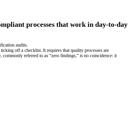
ompliant processes that work in day-to-day
fication audits.
ng off a checklist. It requires that quality processes are
 commonly referred to as “zero findings,” is no coincidence: it