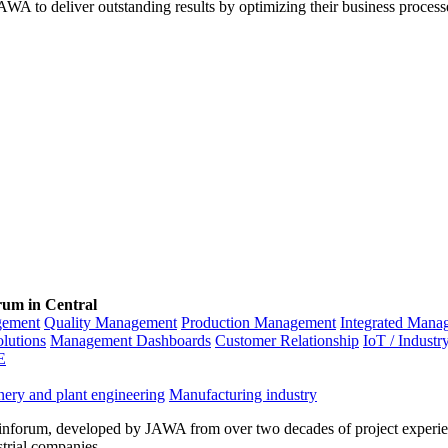
WA to deliver outstanding results by optimizing their business process
rum in Central
gement
Quality Management
Production Management
Integrated Mana
olutions
Management Dashboards
Customer Relationship
IoT / Industr
E
ery and plant engineering
Manufacturing industry
inforum, developed by JAWA from over two decades of project experien
strial companies.