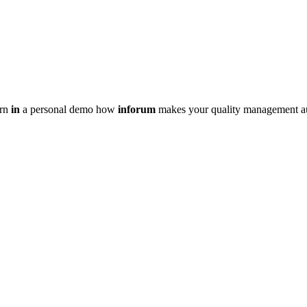
arn
in
a personal demo how
inforum
makes your quality management au