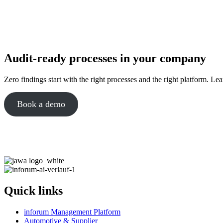
Audit-ready processes in your company
Zero findings start with the right processes and the right platform. Le
Book a demo
Quick links
inforum Management Platform
Automotive & Supplier