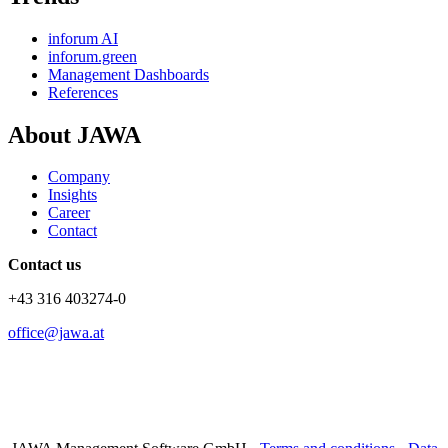
inforum AI
inforum.green
Management Dashboards
References
About JAWA
Company
Insights
Career
Contact
Contact us
+43 316 403274-0
office@jawa.at