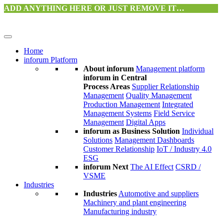
ADD ANYTHING HERE OR JUST REMOVE IT…
Home
inforum Platform
About inforum
Management platform
inforum in Central
Process Areas
Supplier Relationship
Management
Quality Management
Production Management
Integrated
Management Systems
Field Service
Management
Digital Apps
inforum as Business Solution
Individual
Solutions
Management Dashboards
Customer Relationship
IoT / Industry 4.0
ESG
inforum Next
The AI Effect
CSRD /
VSME
Industries
Industries
Automotive and suppliers
Machinery and plant engineering
Manufacturing industry