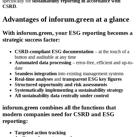
specifically for
sustainability reporting in accordance with
CSRD
.
Advantages of inforum.green at a glance
With
inforum.green
, your ESG reporting becomes a
strategic success factor:
CSRD-compliant ESG documentation
– at the touch of a
button and auditable at any time
Automated data processing
– error-free, efficient and up-to-
date
Seamless integration
into existing management systems
Real-time analyses
and
transparent ESG key figures
Structured opportunity and risk assessments
Systematically implementing a sustainability strategy
All sustainability data centrally under control
inforum.green
combines all the functions that
modern companies need for
CSRD and ESG
reporting
:
Targeted action tracking