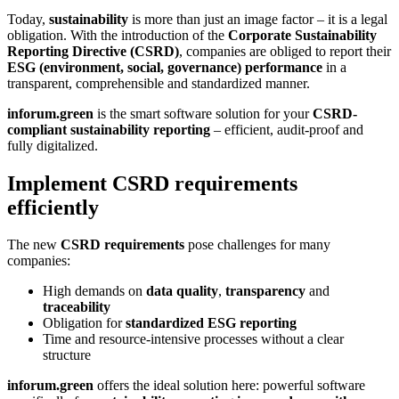
Today,
sustainability
is more than just an image factor – it is a legal
obligation. With the introduction of the
Corporate Sustainability
Reporting Directive (CSRD)
, companies are obliged to report their
ESG (environment, social, governance) performance
in a
transparent, comprehensible and standardized manner.
inforum.green
is the smart software solution for your
CSRD-
compliant sustainability reporting
– efficient, audit-proof and
fully digitalized.
Implement CSRD requirements
efficiently
The new
CSRD requirements
pose challenges for many
companies:
High demands on
data quality
,
transparency
and
traceability
Obligation for
standardized ESG reporting
Time and resource-intensive processes without a clear
structure
inforum.green
offers the ideal solution here: powerful software