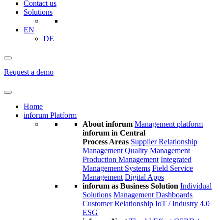
Contact us
Solutions
EN
DE
Request a demo
Home
inforum Platform
About inforum
Management platform
inforum in Central
Process Areas
Supplier Relationship
Management
Quality Management
Production Management
Integrated
Management Systems
Field Service
Management
Digital Apps
inforum as Business Solution
Individual
Solutions
Management Dashboards
Customer Relationship
IoT / Industry 4.0
ESG