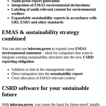
Audit-proof report generation
Integration of EMAS environmental declarations
Labeling of audit-relevant content for environmental
verifiers
Expandable sustainability reports in accordance with
GRI, ESRS and other standards
EMAS & sustainability strategy
combined
You can also use
inforum.green
to expand your
EMAS
environmental statement
– ideal for companies that want to
integrate existing sustainability structures into the new
CSRD
reporting obligation
:
Addition or link in the management report
Direct integration into the
sustainability report
Clear allocation of EMAS-relevant content
CSRD software for your sustainable
future
With
inforum.green
, you create the basis for future-proof, legally