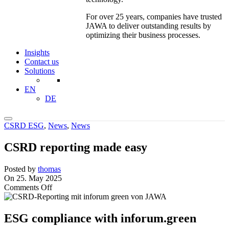
For over 25 years, companies have trusted
JAWA to deliver outstanding results by
optimizing their business processes.
Insights
Contact us
Solutions
EN
DE
CSRD ESG
,
News
,
News
CSRD reporting made easy
Posted by
thomas
On 25. May 2025
on
Comments Off
CSRD
reporting
made
ESG compliance with inforum.green
easy