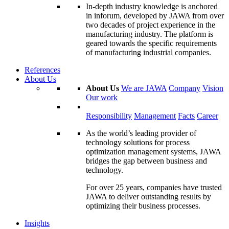
In-depth industry knowledge is anchored
in inforum, developed by JAWA from over
two decades of project experience in the
manufacturing industry. The platform is
geared towards the specific requirements
of manufacturing industrial companies.
References
About Us
About Us
We are JAWA
Company
Vision
Our work
Responsibility
Management
Facts
Career
As the world’s leading provider of
technology solutions for process
optimization management systems, JAWA
bridges the gap between business and
technology.
For over 25 years, companies have trusted
JAWA to deliver outstanding results by
optimizing their business processes.
Insights