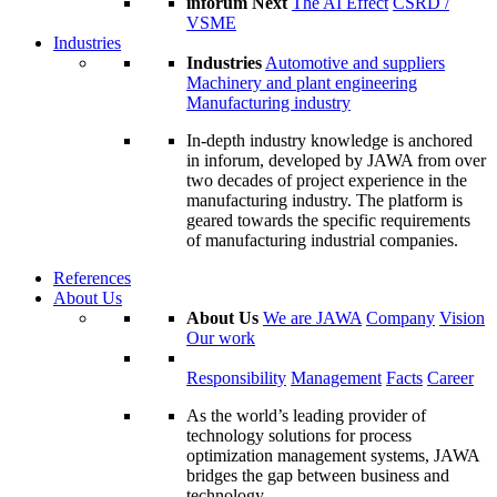
inforum Next
The AI Effect
CSRD /
VSME
Industries
Industries
Automotive and suppliers
Machinery and plant engineering
Manufacturing industry
In-depth industry knowledge is anchored
in inforum, developed by JAWA from over
two decades of project experience in the
manufacturing industry. The platform is
geared towards the specific requirements
of manufacturing industrial companies.
References
About Us
About Us
We are JAWA
Company
Vision
Our work
Responsibility
Management
Facts
Career
As the world’s leading provider of
technology solutions for process
optimization management systems, JAWA
bridges the gap between business and
technology.