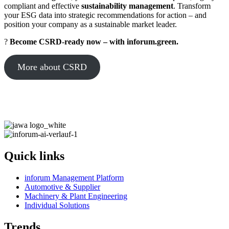
compliant and effective
sustainability management
. Transform
your ESG data into strategic recommendations for action – and
position your company as a sustainable market leader.
?
Become CSRD-ready now – with inforum.green.
More about CSRD
Quick links
inforum Management Platform
Automotive & Supplier
Machinery & Plant Engineering
Individual Solutions
Trends