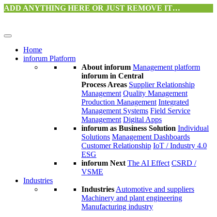
ADD ANYTHING HERE OR JUST REMOVE IT…
Home
inforum Platform
About inforum
Management platform
inforum in Central
Process Areas
Supplier Relationship
Management
Quality Management
Production Management
Integrated
Management Systems
Field Service
Management
Digital Apps
inforum as Business Solution
Individual
Solutions
Management Dashboards
Customer Relationship
IoT / Industry 4.0
ESG
inforum Next
The AI Effect
CSRD /
VSME
Industries
Industries
Automotive and suppliers
Machinery and plant engineering
Manufacturing industry