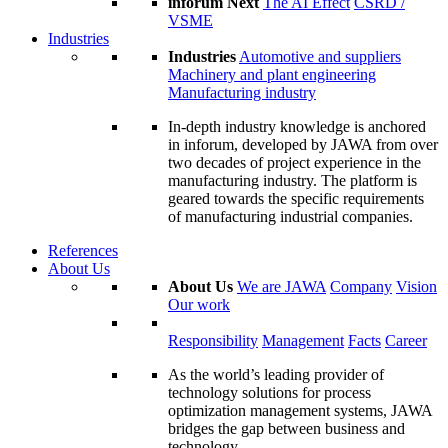
inforum Next
The AI Effect
CSRD /
VSME
Industries
Industries
Automotive and suppliers
Machinery and plant engineering
Manufacturing industry
In-depth industry knowledge is anchored
in inforum, developed by JAWA from over
two decades of project experience in the
manufacturing industry. The platform is
geared towards the specific requirements
of manufacturing industrial companies.
References
About Us
About Us
We are JAWA
Company
Vision
Our work
Responsibility
Management
Facts
Career
As the world’s leading provider of
technology solutions for process
optimization management systems, JAWA
bridges the gap between business and
technology.