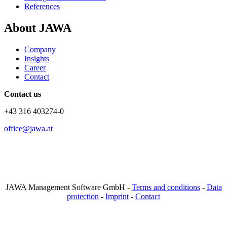
References
About JAWA
Company
Insights
Career
Contact
Contact us
+43 316 403274-0
office@jawa.at
JAWA Management Software GmbH -
Terms and conditions
-
Data
protection
-
Imprint
-
Contact