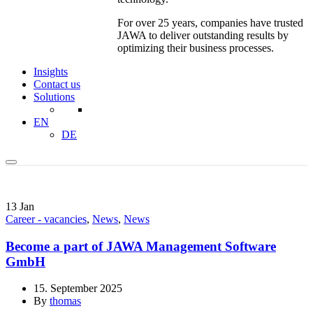
For over 25 years, companies have trusted
JAWA to deliver outstanding results by
optimizing their business processes.
Insights
Contact us
Solutions
EN
DE
13
Jan
Career - vacancies
,
News
,
News
Become a part of JAWA Management Software
GmbH
15. September 2025
By
thomas