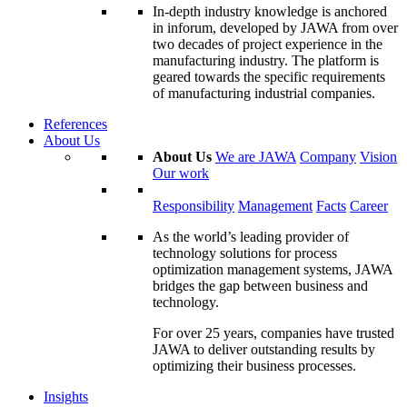
In-depth industry knowledge is anchored
in inforum, developed by JAWA from over
two decades of project experience in the
manufacturing industry. The platform is
geared towards the specific requirements
of manufacturing industrial companies.
References
About Us
About Us
We are JAWA
Company
Vision
Our work
Responsibility
Management
Facts
Career
As the world’s leading provider of
technology solutions for process
optimization management systems, JAWA
bridges the gap between business and
technology.
For over 25 years, companies have trusted
JAWA to deliver outstanding results by
optimizing their business processes.
Insights