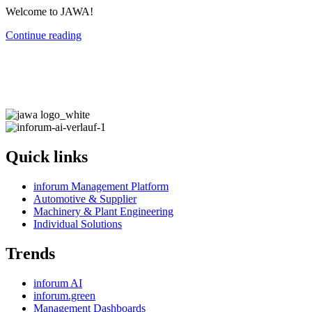
Welcome to JAWA!
Continue reading
Quick links
inforum Management Platform
Automotive & Supplier
Machinery & Plant Engineering
Individual Solutions
Trends
inforum AI
inforum.green
Management Dashboards