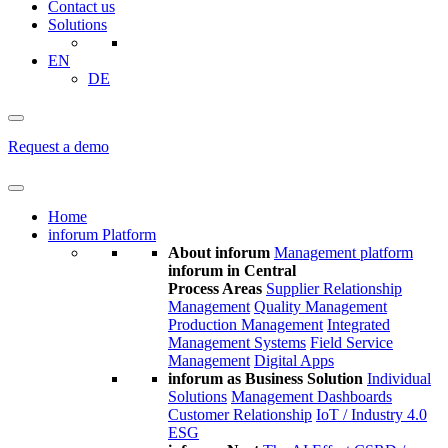
Contact us
Solutions
EN
DE
Request a demo
Home
inforum Platform
About inforum
Management platform
inforum in Central
Process Areas
Supplier Relationship
Management
Quality Management
Production Management
Integrated
Management Systems
Field Service
Management
Digital Apps
inforum as Business Solution
Individual
Solutions
Management Dashboards
Customer Relationship
IoT / Industry 4.0
ESG