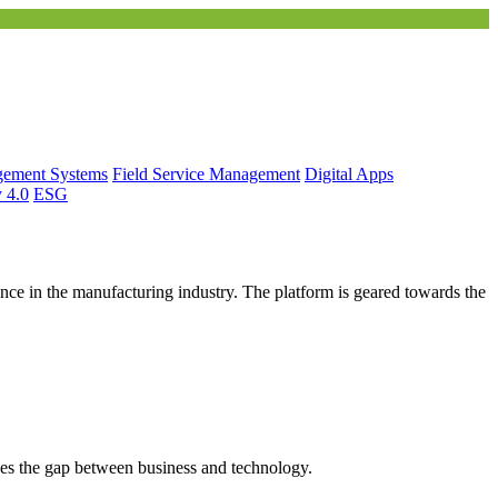
gement Systems
Field Service Management
Digital Apps
y 4.0
ESG
ce in the manufacturing industry. The platform is geared towards the
es the gap between business and technology.