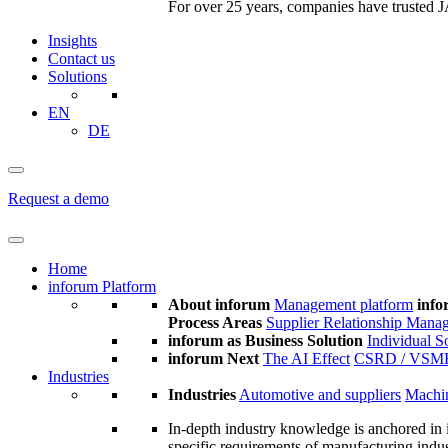
For over 25 years, companies have trusted JA
Insights
Contact us
Solutions
EN
DE
Request a demo
Home
inforum Platform
About inforum
Management platform
info
Process Areas
Supplier Relationship Mana
inforum as Business Solution
Individual S
inforum Next
The AI Effect
CSRD / VSM
Industries
Industries
Automotive and suppliers
Machin
In-depth industry knowledge is anchored in 
specific requirements of manufacturing indu