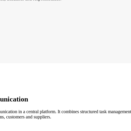
unication
cation in a central platform. It combines structured task management wi
ms, customers and suppliers.