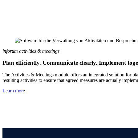
inforum activities & meetings
Plan efficiently. Communicate clearly. Implement toge
The Activities & Meetings module offers an integrated solution for pl
resulting activities to ensure that agreed measures are actually implem
Learn more