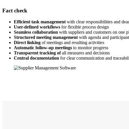
Fact check
Efficient task management
with clear responsibilities and dea
User-defined workflows
for flexible process design
Seamless collaboration
with suppliers and customers on one p
Structured meeting management
with agenda and participa
Direct linking
of meetings and resulting activities
Automatic follow-up meetings
to monitor progress
Transparent tracking of
all measures and decisions
Central documentation
for clear communication and traceabil