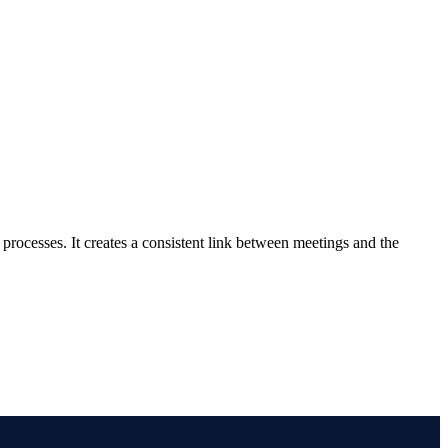
rocesses. It creates a consistent link between meetings and the