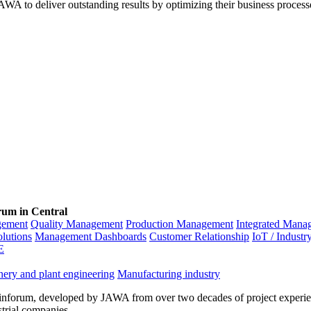
WA to deliver outstanding results by optimizing their business process
rum in Central
gement
Quality Management
Production Management
Integrated Mana
olutions
Management Dashboards
Customer Relationship
IoT / Industr
E
ery and plant engineering
Manufacturing industry
inforum, developed by JAWA from over two decades of project experien
strial companies.