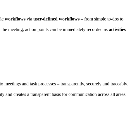
fic
workflows
via
user-defined workflows
– from simple to-dos to
g the meeting, action points can be immediately recorded as
activities
to meetings and task processes – transparently, securely and traceably.
ty and creates a transparent basis for communication across all areas