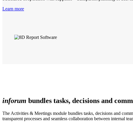
Learn more
inforum
bundles tasks, decisions and comm
The Activities & Meetings module bundles tasks, decisions and communi
transparent processes and seamless collaboration between internal tea