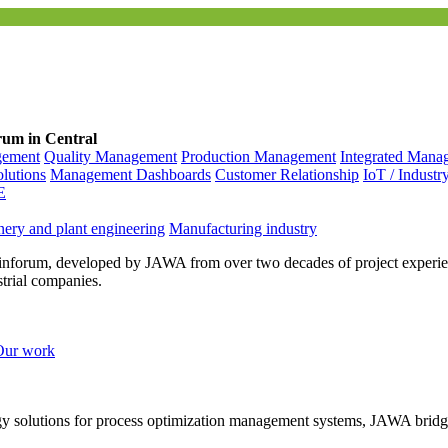
rum in Central
gement
Quality Management
Production Management
Integrated Mana
olutions
Management Dashboards
Customer Relationship
IoT / Industr
E
ery and plant engineering
Manufacturing industry
inforum, developed by JAWA from over two decades of project experien
strial companies.
Our work
ogy solutions for process optimization management systems, JAWA bridg