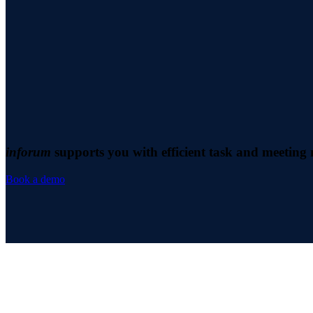
inforum
supports you with efficient task and meetin
Book a demo