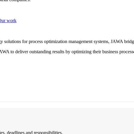
Our work
ogy solutions for process optimization management systems, JAWA bridg
WA to deliver outstanding results by optimizing their business process
es, deadlines and responsibilities.