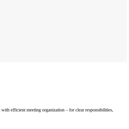
th efficient meeting organization – for clear responsibilities,