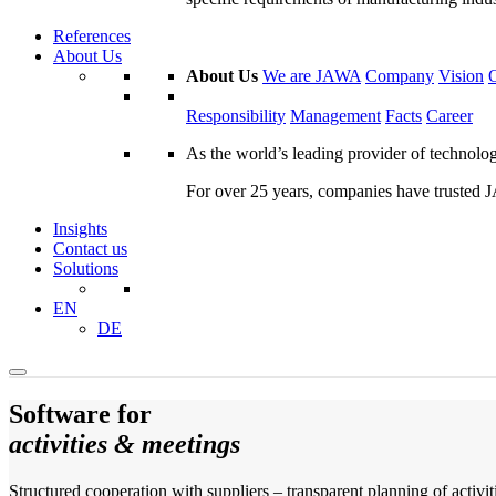
References
About Us
About Us
We are JAWA
Company
Vision
Responsibility
Management
Facts
Career
As the world’s leading provider of technol
For over 25 years, companies have trusted JA
Insights
Contact us
Solutions
EN
DE
Software for
activities & meetings
Structured cooperation with suppliers – transparent planning of activiti