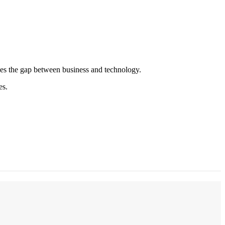
es the gap between business and technology.
es.