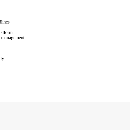
dlines
latform
nt management
ity