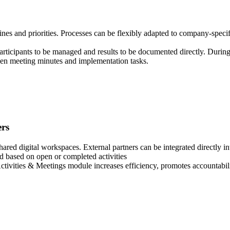
lines and priorities. Processes can be flexibly adapted to company-speci
articipants to be managed and results to be documented directly. Durin
ween meeting minutes and implementation tasks.
ers
hared digital workspaces. External partners can be integrated directly in
d based on open or completed activities
Activities & Meetings module increases efficiency, promotes accountabili