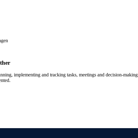
ther
anning, implementing and tracking tasks, meetings and decision-making p
ented.