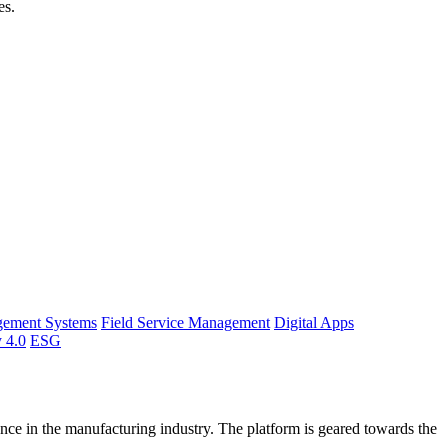
es.
gement Systems
Field Service Management
Digital Apps
y 4.0
ESG
ce in the manufacturing industry. The platform is geared towards the