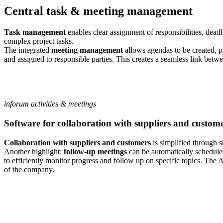
Central task & meeting management
Task management
enables clear assignment of responsibilities, dead
complex project tasks.
The integrated
meeting management
allows agendas to be created, p
and assigned to responsible parties. This creates a seamless link bet
inforum activities & meetings
Software for collaboration with suppliers and custom
Collaboration with suppliers and customers
is simplified through s
Another highlight:
follow-up meetings
can be automatically schedule
to efficiently monitor progress and follow up on specific topics. The 
of the company.