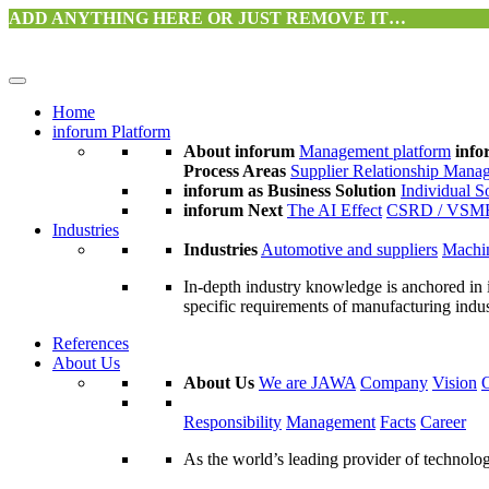
ADD ANYTHING HERE OR JUST REMOVE IT…
Home
inforum Platform
About inforum
Management platform
info
Process Areas
Supplier Relationship Mana
inforum as Business Solution
Individual S
inforum Next
The AI Effect
CSRD / VSM
Industries
Industries
Automotive and suppliers
Machin
In-depth industry knowledge is anchored in 
specific requirements of manufacturing indu
References
About Us
About Us
We are JAWA
Company
Vision
Responsibility
Management
Facts
Career
As the world’s leading provider of technol