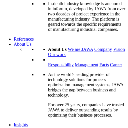
In-depth industry knowledge is anchored
in inforum, developed by JAWA from over
two decades of project experience in the
manufacturing industry. The platform is
geared towards the specific requirements
of manufacturing industrial companies.
References
About Us
About Us
We are JAWA
Company
Vision
Our work
Responsibility
Management
Facts
Career
As the world’s leading provider of
technology solutions for process
optimization management systems, JAWA
bridges the gap between business and
technology.
For over 25 years, companies have trusted
JAWA to deliver outstanding results by
optimizing their business processes.
Insights