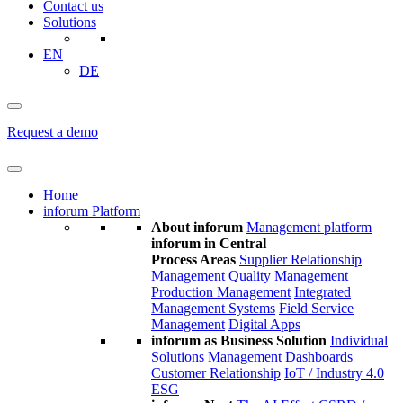
Contact us
Solutions
EN
DE
Request a demo
Home
inforum Platform
About inforum
Management platform
inforum in Central
Process Areas
Supplier Relationship
Management
Quality Management
Production Management
Integrated
Management Systems
Field Service
Management
Digital Apps
inforum as Business Solution
Individual
Solutions
Management Dashboards
Customer Relationship
IoT / Industry 4.0
ESG