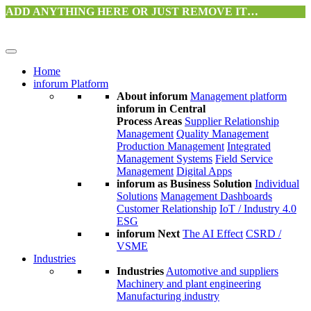
ADD ANYTHING HERE OR JUST REMOVE IT…
Home
inforum Platform
About inforum
Management platform
inforum in Central
Process Areas
Supplier Relationship
Management
Quality Management
Production Management
Integrated
Management Systems
Field Service
Management
Digital Apps
inforum as Business Solution
Individual
Solutions
Management Dashboards
Customer Relationship
IoT / Industry 4.0
ESG
inforum Next
The AI Effect
CSRD /
VSME
Industries
Industries
Automotive and suppliers
Machinery and plant engineering
Manufacturing industry