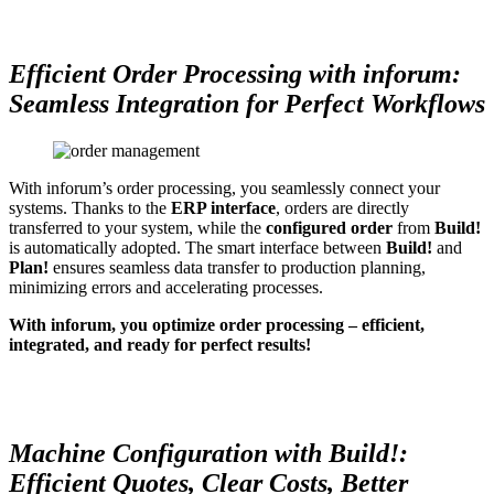
Efficient Order Processing with inforum:
Seamless Integration for Perfect Workflows
With inforum’s order processing, you seamlessly connect your
systems. Thanks to the
ERP interface
, orders are directly
transferred to your system, while the
configured order
from
Build!
is automatically adopted. The smart interface between
Build!
and
Plan!
ensures seamless data transfer to production planning,
minimizing errors and accelerating processes.
With inforum, you optimize order processing – efficient,
integrated, and ready for perfect results!
Machine Configuration with Build!:
Efficient Quotes, Clear Costs, Better