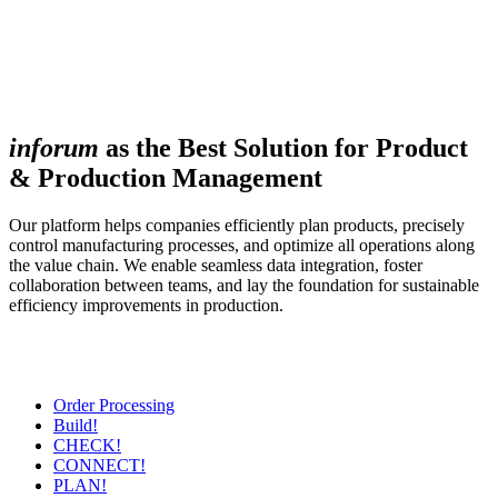
inforum
as the Best Solution for Product
& Production Management
Our platform helps companies efficiently plan products, precisely
control manufacturing processes, and optimize all operations along
the value chain. We enable seamless data integration, foster
collaboration between teams, and lay the foundation for sustainable
efficiency improvements in production.
Order Processing
Build!
CHECK!
CONNECT!
PLAN!