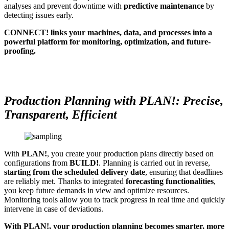
analyses and prevent downtime with
predictive maintenance
by
detecting issues early.
CONNECT! links your machines, data, and processes into a
powerful platform for monitoring, optimization, and future-
proofing.
Production Planning with PLAN!: Precise,
Transparent, Efficient
With
PLAN!
, you create your production plans directly based on
configurations from
BUILD!
. Planning is carried out in reverse,
starting from the scheduled delivery date
, ensuring that deadlines
are reliably met. Thanks to integrated
forecasting functionalities
,
you keep future demands in view and optimize resources.
Monitoring tools allow you to track progress in real time and quickly
intervene in case of deviations.
With PLAN!, your production planning becomes smarter, more