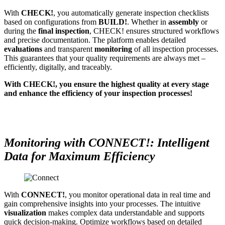
With
CHECK!
, you automatically generate inspection checklists
based on configurations from
BUILD!
. Whether in
assembly
or
during the
final inspection
, CHECK! ensures structured workflows
and precise documentation. The platform enables detailed
evaluations
and transparent
monitoring
of all inspection processes.
This guarantees that your quality requirements are always met –
efficiently, digitally, and traceably.
With CHECK!, you ensure the highest quality at every stage
and enhance the efficiency of your inspection processes!
Monitoring with CONNECT!: Intelligent
Data for Maximum Efficiency
With
CONNECT!
, you monitor operational data in real time and
gain comprehensive insights into your processes. The intuitive
visualization
makes complex data understandable and supports
quick decision-making. Optimize workflows based on detailed