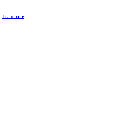
Learn more