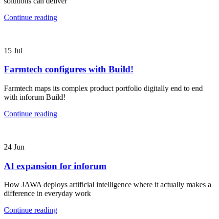
solutions can deliver
Continue reading
15
Jul
Farmtech configures with Build!
Farmtech maps its complex product portfolio digitally end to end
with inforum Build!
Continue reading
24
Jun
AI expansion for inforum
How JAWA deploys artificial intelligence where it actually makes a
difference in everyday work
Continue reading