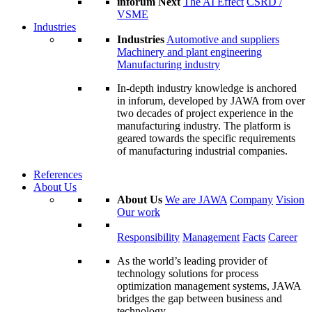
inforum Next
The AI Effect
CSRD /
VSME
Industries
Industries
Automotive and suppliers
Machinery and plant engineering
Manufacturing industry
In-depth industry knowledge is anchored
in inforum, developed by JAWA from over
two decades of project experience in the
manufacturing industry. The platform is
geared towards the specific requirements
of manufacturing industrial companies.
References
About Us
About Us
We are JAWA
Company
Vision
Our work
Responsibility
Management
Facts
Career
As the world’s leading provider of
technology solutions for process
optimization management systems, JAWA
bridges the gap between business and
technology.