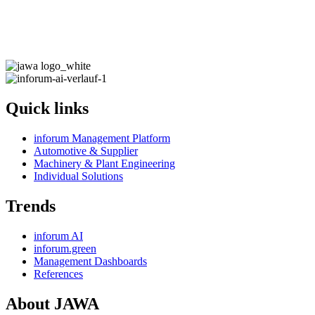
Quick links
inforum Management Platform
Automotive & Supplier
Machinery & Plant Engineering
Individual Solutions
Trends
inforum AI
inforum.green
Management Dashboards
References
About JAWA