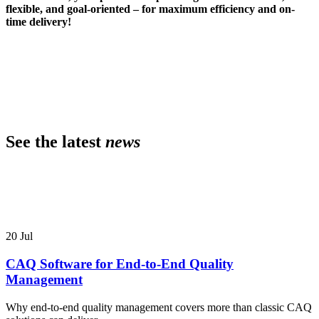
flexible, and goal-oriented – for maximum efficiency and on-
time delivery!
See the latest
news
20
Jul
CAQ Software for End-to-End Quality
Management
Why end-to-end quality management covers more than classic CAQ