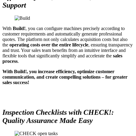
Support
With
Build!
, you can configure machines precisely according to
customer requirements and automatically generate professional
quotes. The platform not only calculates acquisition costs but also
the
operating costs over the entire lifecycle
, ensuring transparency
and trust. Your sales team benefits from an intuitive interface and
flexible tools that significantly simplify and accelerate the
sales
process
.
With Build!, you increase efficiency, optimize customer
communication, and create compelling solutions – for greater
sales success!
Inspection Checklists with CHECK!:
Quality Assurance Made Easy