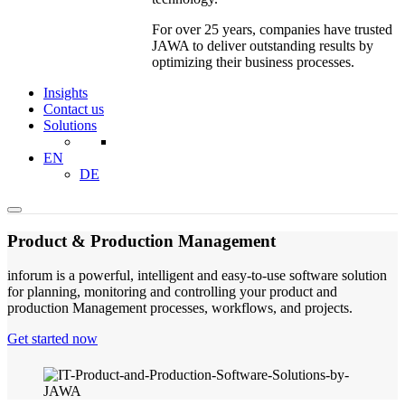
For over 25 years, companies have trusted
JAWA to deliver outstanding results by
optimizing their business processes.
Insights
Contact us
Solutions
EN
DE
Product & Production Management
inforum is a powerful, intelligent and easy-to-use software solution
for planning, monitoring and controlling your product and
production Management processes, workflows, and projects.
Get started now